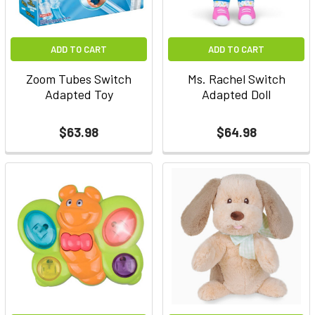
ADD TO CART
ADD TO CART
Zoom Tubes Switch
Ms. Rachel Switch
Adapted Toy
Adapted Doll
$63.98
$64.98