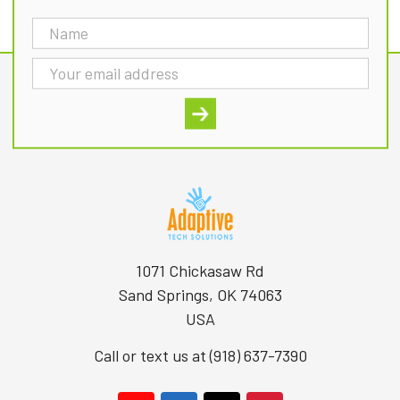
Email
Address
1071 Chickasaw Rd
Sand Springs, OK 74063
USA
Call or text us at (918) 637-7390