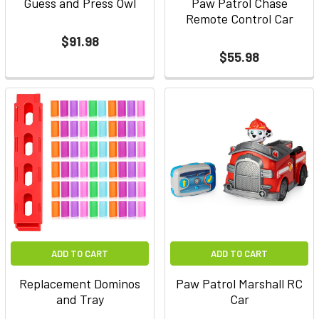
Guess and Press Owl
Paw Patrol Chase
Remote Control Car
$91.98
$55.98
ADD TO CART
ADD TO CART
Replacement Dominos
Paw Patrol Marshall RC
and Tray
Car