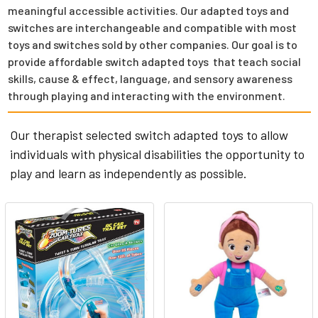
meaningful accessible activities. Our adapted toys and
switches are interchangeable and compatible with most
toys and switches sold by other companies. Our goal is to
provide affordable switch adapted toys that teach social
skills, cause & effect, language, and sensory awareness
through playing and interacting with the environment.
Our therapist selected switch adapted toys to allow
individuals with physical disabilities the opportunity to
play and learn as independently as possible.