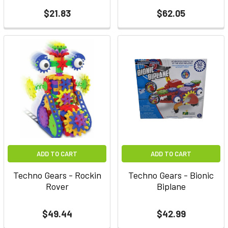
$21.83
$62.05
ADD TO CART
ADD TO CART
Techno Gears - Rockin
Techno Gears - Bionic
Rover
Biplane
$49.44
$42.99