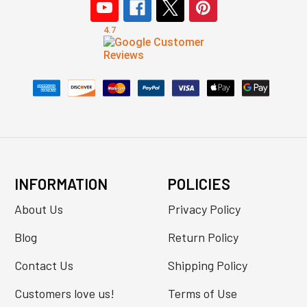
INFORMATION
POLICIES
About Us
Privacy Policy
Blog
Return Policy
Contact Us
Shipping Policy
Customers love us!
Terms of Use