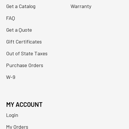
Get a Catalog
Warranty
FAQ
Get a Quote
Gift Certificates
Out of State Taxes
Purchase Orders
W-9
MY ACCOUNT
Login
My Orders