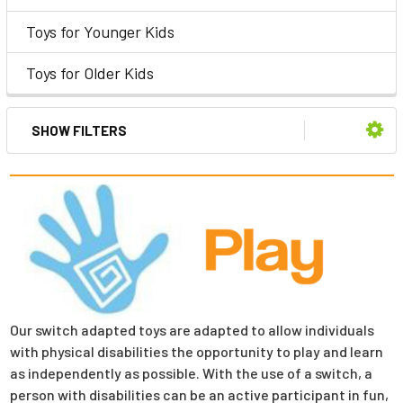
Toys for Younger Kids
Toys for Older Kids
SHOW FILTERS
Our switch adapted toys are adapted to allow individuals
with physical disabilities the opportunity to play and learn
as independently as possible. With the use of a switch, a
person with disabilities can be an active participant in fun,