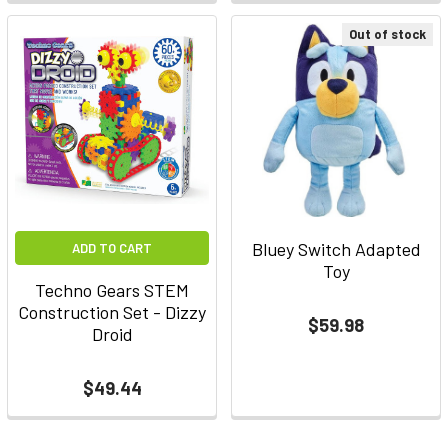
Out of stock
Bluey Switch Adapted
ADD TO CART
Toy
Techno Gears STEM
Construction Set - Dizzy
$59.98
Droid
$49.44