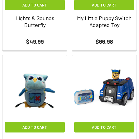
ADD TO CART
ADD TO CART
Lights & Sounds
My Little Puppy Switch
Butterfly
Adapted Toy
$49.99
$66.98
ADD TO CART
ADD TO CART