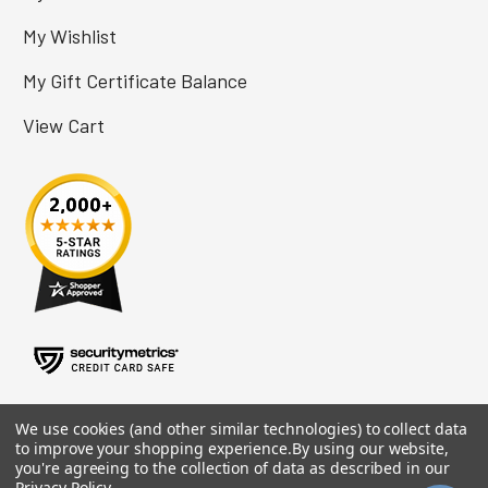
My Wishlist
My Gift Certificate Balance
View Cart
We use cookies (and other similar technologies) to collect data
to improve your shopping experience.
By using our website,
you're agreeing to the collection of data as described in our
Privacy Policy
.