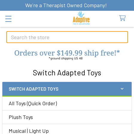
We're a Therapist Owned Company!
Search
Switch Adapted Toys
SWITCH ADAPTED TOYS
Sidebar
All Toys (Quick Order)
Plush Toys
Musical | Light Up