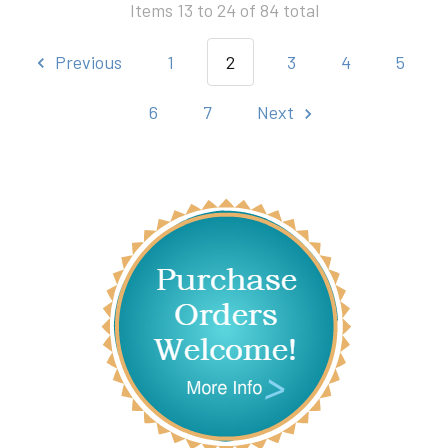
Items 13 to 24 of 84 total
Previous
1
2
3
4
5
6
7
Next