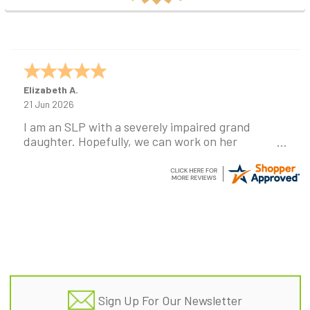
Elizabeth A.
21 Jun 2026
I am an SLP with a severely impaired grand
daughter. Hopefully, we can work on her
communication using this device!
Footer
Sign Up For Our Newsletter