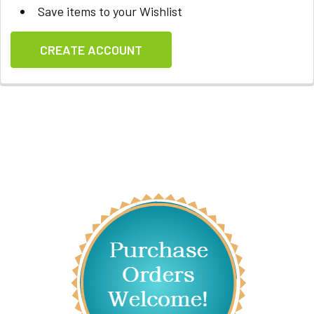
Save items to your Wishlist
CREATE ACCOUNT
Sidebar