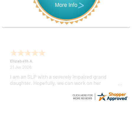
Elizabeth A.
21 Jun 2026
I am an SLP with a severely impaired grand
daughter. Hopefully, we can work on her
communication using this device!
Footer