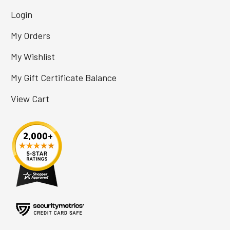
Login
My Orders
My Wishlist
My Gift Certificate Balance
View Cart