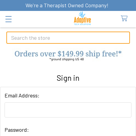
We're a Therapist Owned Company!
Search
Sign in
Email Address:
Password: