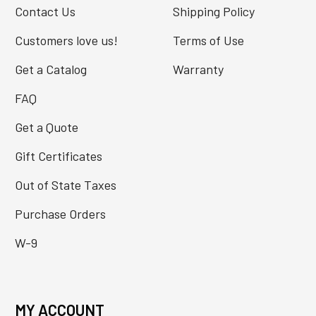
Contact Us
Shipping Policy
Customers love us!
Terms of Use
Get a Catalog
Warranty
FAQ
Get a Quote
Gift Certificates
Out of State Taxes
Purchase Orders
W-9
MY ACCOUNT