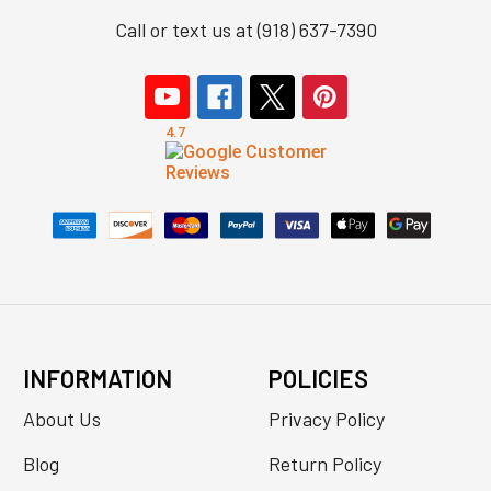
Call or text us at (918) 637-7390
INFORMATION
POLICIES
About Us
Privacy Policy
Blog
Return Policy