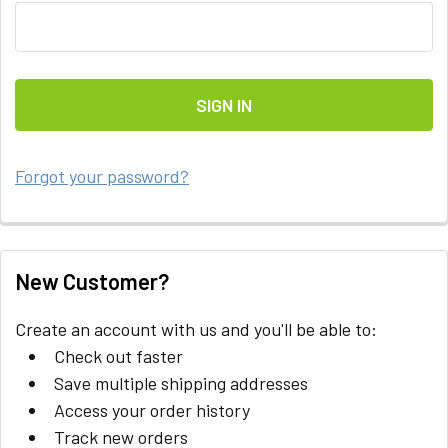
Forgot your password?
New Customer?
Create an account with us and you'll be able to:
Check out faster
Save multiple shipping addresses
Access your order history
Track new orders