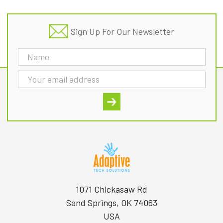
Sign Up For Our Newsletter
Email
Address
1071 Chickasaw Rd
Sand Springs, OK 74063
USA