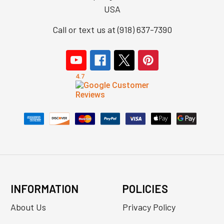
USA
Call or text us at (918) 637-7390
INFORMATION
POLICIES
About Us
Privacy Policy