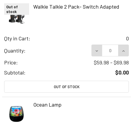
Walkie Talkie 2 Pack- Switch Adapted
Out of
stock
Qty in Cart:
0
DECREASE QUAN
INCR
Quantity:
Price:
$59.98 - $69.98
Subtotal:
$0.00
OUT OF STOCK
Ocean Lamp