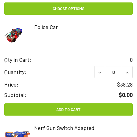
CHOOSE OPTIONS
Police Car
Qty in Cart:
0
DECREASE QUAN
INCR
Quantity:
Price:
$38.28
Subtotal:
$0.00
ADD TO CART
Nerf Gun Switch Adapted