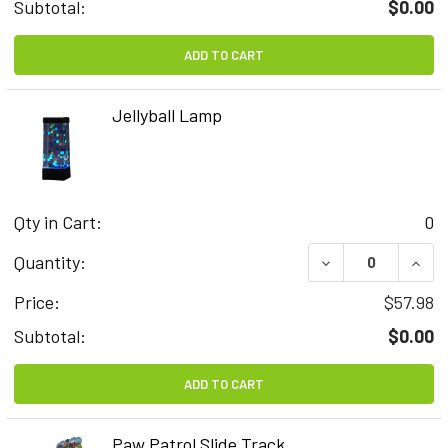
Subtotal:
$0.00
ADD TO CART
Jellyball Lamp
Qty in Cart:
0
DECREASE QUAN
INCR
Quantity:
Price:
$57.98
Subtotal:
$0.00
ADD TO CART
Paw Patrol Slide Track