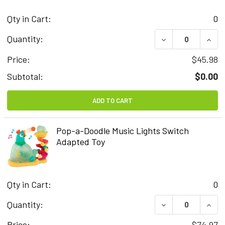
Qty in Cart:
0
DECREASE QUAN
INCR
Quantity:
Price:
$45.98
Subtotal:
$0.00
ADD TO CART
Pop-a-Doodle Music Lights Switch
Adapted Toy
Qty in Cart:
0
DECREASE QUAN
INCR
Quantity:
Price:
$74.97