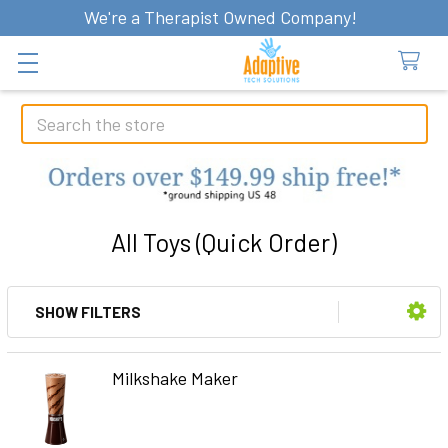
We're a Therapist Owned Company!
Search
All Toys (Quick Order)
SHOW FILTERS
Sidebar
Milkshake Maker