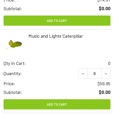
Subtotal:
$0.00
ADD TO CART
Music and Lights Caterpillar
Qty in Cart:
0
DECREASE QUAN
INCR
Quantity:
Price:
$59.95
Subtotal:
$0.00
ADD TO CART