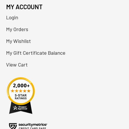
MY ACCOUNT
Login
My Orders
My Wishlist
My Gift Certificate Balance
View Cart