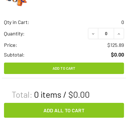
Qty in Cart:
0
DECREASE QUAN
INCR
Quantity:
Price:
$125.89
Subtotal:
$0.00
ADD TO CART
Total:
0
items /
$0.00
ADD ALL TO CART