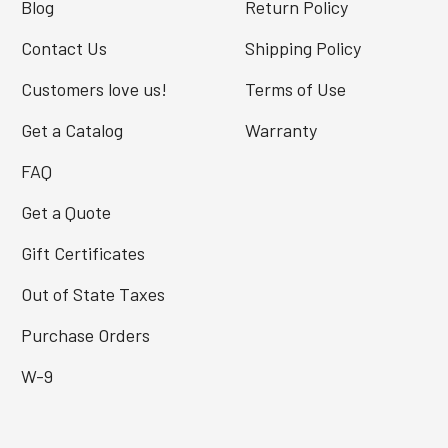
Blog
Return Policy
Contact Us
Shipping Policy
Customers love us!
Terms of Use
Get a Catalog
Warranty
FAQ
Get a Quote
Gift Certificates
Out of State Taxes
Purchase Orders
W-9