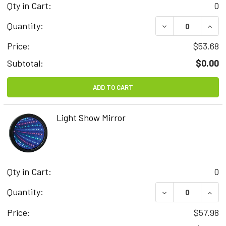
Qty in Cart:
0
DECREASE QUAN
INCR
Quantity:
Price:
$53.68
Subtotal:
$0.00
ADD TO CART
Light Show Mirror
Qty in Cart:
0
DECREASE QUAN
INCR
Quantity:
Price:
$57.98