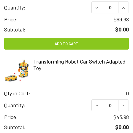
DECREASE QUAN
INCR
Quantity:
Price:
$69.98
Subtotal:
$0.00
ADD TO CART
Transforming Robot Car Switch Adapted
Toy
Qty in Cart:
0
DECREASE QUAN
INCR
Quantity:
Price:
$43.98
Subtotal:
$0.00