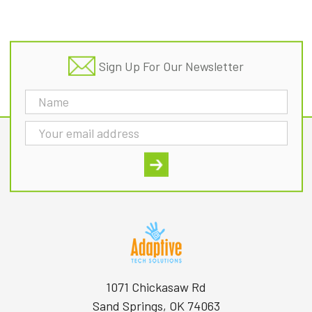
Footer
Sign Up For Our Newsletter
Email
Address
1071 Chickasaw Rd
Sand Springs, OK 74063