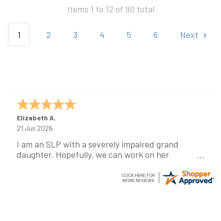
Items 1 to 12 of 90 total
1
2
3
4
5
6
Next
Elizabeth A.
21 Jun 2026
I am an SLP with a severely impaired grand
daughter. Hopefully, we can work on her
communication using this device!