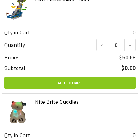
Qty in Cart:
0
DECREASE QUAN
INCR
Quantity:
Price:
$50.58
Subtotal:
$0.00
ADD TO CART
Nite Brite Cuddles
Qty in Cart:
0