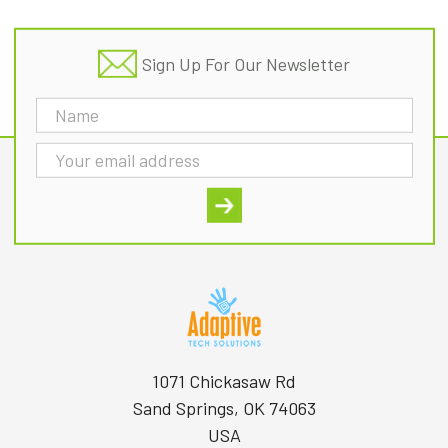
Sign Up For Our Newsletter
Email
Address
1071 Chickasaw Rd
Sand Springs, OK 74063
USA