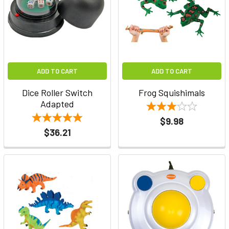
ADD TO CART
ADD TO CART
Dice Roller Switch
Frog Squishimals
Adapted
$9.98
$36.21