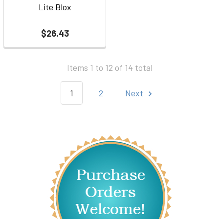
Lite Blox
$26.43
Items 1 to 12 of 14 total
1
2
Next