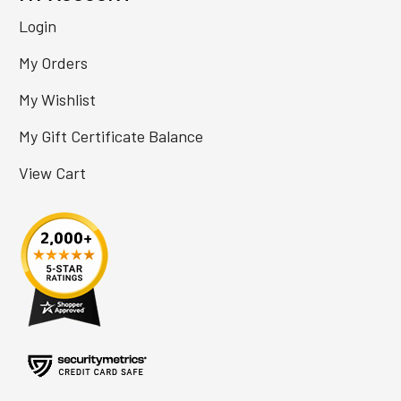
Login
My Orders
My Wishlist
My Gift Certificate Balance
View Cart