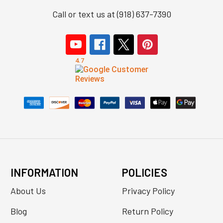
Call or text us at (918) 637-7390
INFORMATION
POLICIES
About Us
Privacy Policy
Blog
Return Policy