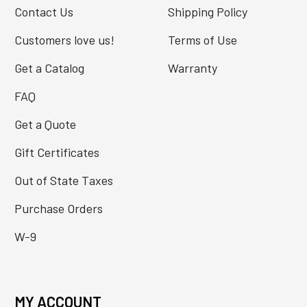
Contact Us
Shipping Policy
Customers love us!
Terms of Use
Get a Catalog
Warranty
FAQ
Get a Quote
Gift Certificates
Out of State Taxes
Purchase Orders
W-9
MY ACCOUNT