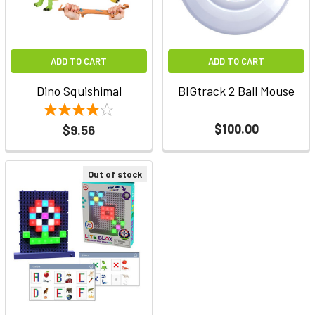
ADD TO CART
ADD TO CART
Dino Squishimal
BIGtrack 2 Ball Mouse
$100.00
$9.56
Out of stock