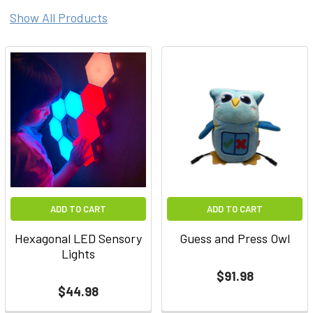
Show All Products
ADD TO CART
ADD TO CART
Hexagonal LED Sensory
Guess and Press Owl
Lights
$91.98
$44.98