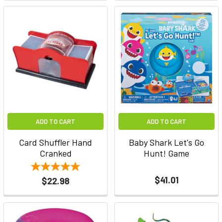
ADD TO CART
ADD TO CART
Card Shuffler Hand
Baby Shark Let's Go
Cranked
Hunt! Game
$41.01
$22.98