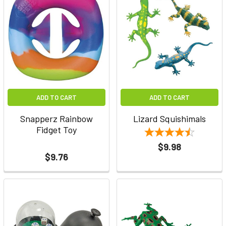
ADD TO CART
ADD TO CART
Snapperz Rainbow
Lizard Squishimals
Fidget Toy
$9.98
$9.76