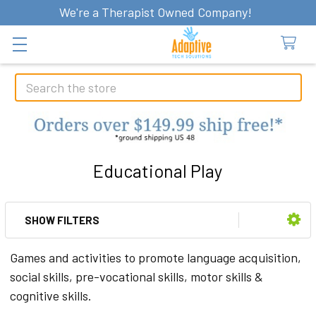
We're a Therapist Owned Company!
Search
Educational Play
SHOW FILTERS
Sidebar
Games and activities to promote language acquisition,
social skills, pre-vocational skills, motor skills &
cognitive skills.