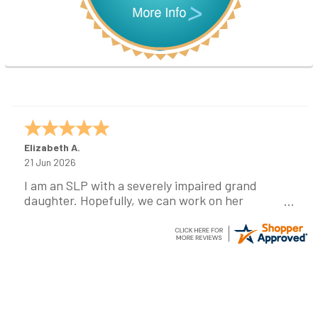
Elizabeth A.
21 Jun 2026
I am an SLP with a severely impaired grand
daughter. Hopefully, we can work on her
communication using this device!
Footer