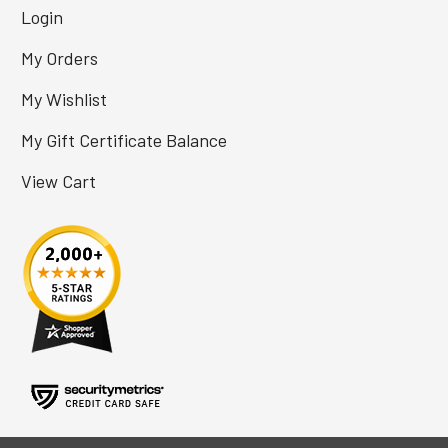
Login
My Orders
My Wishlist
My Gift Certificate Balance
View Cart