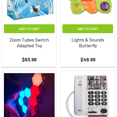
ADD TO CART
ADD TO CART
Zoom Tubes Switch
Lights & Sounds
Adapted Toy
Butterfly
$63.98
$49.99