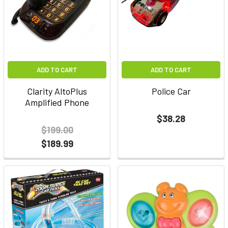
ADD TO CART
ADD TO CART
Clarity AltoPlus
Police Car
Amplified Phone
$38.28
$199.00
$189.99