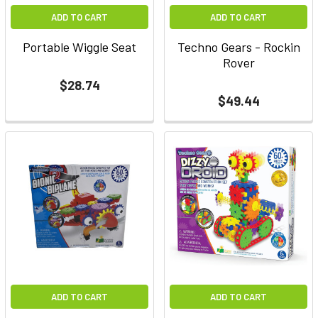
ADD TO CART
ADD TO CART
Portable Wiggle Seat
Techno Gears - Rockin
Rover
$28.74
$49.44
ADD TO CART
ADD TO CART