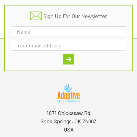
Sign Up For Our Newsletter
Email
Address
1071 Chickasaw Rd
Sand Springs, OK 74063
USA