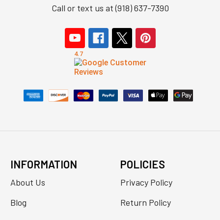
Call or text us at (918) 637-7390
INFORMATION
POLICIES
About Us
Privacy Policy
Blog
Return Policy