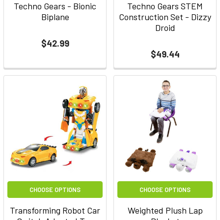
Techno Gears - Bionic
Techno Gears STEM
Biplane
Construction Set - Dizzy
Droid
$42.99
$49.44
CHOOSE OPTIONS
CHOOSE OPTIONS
Transforming Robot Car
Weighted Plush Lap