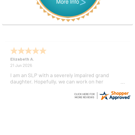
Elizabeth A.
21 Jun 2026
I am an SLP with a severely impaired grand
daughter. Hopefully, we can work on her
communication using this device!
Footer