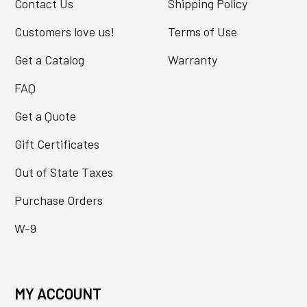
Contact Us
Shipping Policy
Customers love us!
Terms of Use
Get a Catalog
Warranty
FAQ
Get a Quote
Gift Certificates
Out of State Taxes
Purchase Orders
W-9
MY ACCOUNT