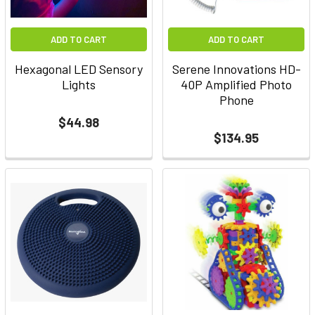
ADD TO CART
ADD TO CART
Hexagonal LED Sensory
Serene Innovations HD-
Lights
40P Amplified Photo
Phone
$44.98
$134.95