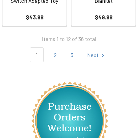
Switch Adapted Toy
Blanket
$43.98
$49.98
Items 1 to 12 of 36 total
1
2
3
Next