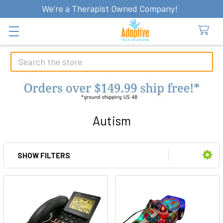
We're a Therapist Owned Company!
Search
Autism
SHOW FILTERS
Sidebar