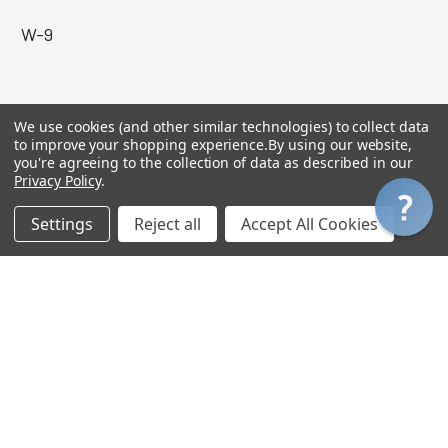
W-9
MY ACCOUNT
We use cookies (and other similar technologies) to collect data
to improve your shopping experience.
By using our website,
you're agreeing to the collection of data as described in our
Login
Privacy Policy
.
My Orders
Settings
Reject all
Accept All Cookies
My Wishlist
My Gift Certificate Balance
View Cart