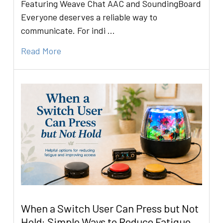
Featuring Weave Chat AAC and SoundingBoard
Everyone deserves a reliable way to
communicate. For indi …
Read More
When a Switch User Can Press but Not
Hold: Simple Ways to Reduce Fatigue