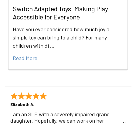
Switch Adapted Toys: Making Play
Accessible for Everyone
Have you ever considered how much joy a
simple toy can bring to a child? For many
children with di …
Read More
Elizabeth A.
I am an SLP with a severely impaired grand
daughter. Hopefully, we can work on her
communication using this device!