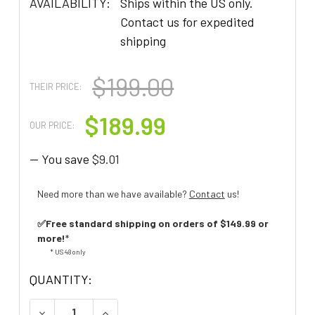
AVAILABILITY:
Ships within the US only.
Contact us for expedited
shipping
$199.00
THEIR PRICE:
$189.99
OUR PRICE:
— You save
$9.01
Need more than we have available?
Contact
us!
✅Free standard shipping on orders of $149.99 or
more!
*
* US 48 only
QUANTITY:
DECREASE QUANTITY OF CLARITY ALTOPLUS AMP
INCREASE QUANTITY OF CLARITY ALT