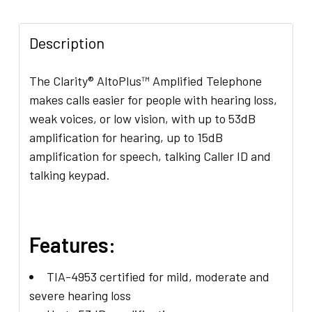
ADD
SELECTED
Description
TO CART
The Clarity® AltoPlus™ Amplified Telephone
makes calls easier for people with hearing loss,
weak voices, or low vision, with up to 53dB
amplification for hearing, up to 15dB
amplification for speech, talking Caller ID and
talking keypad.
Features:
TIA-4953 certified for mild, moderate and
severe hearing loss