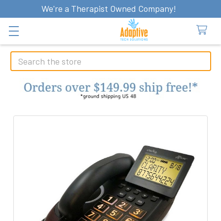
We're a Therapist Owned Company!
Search