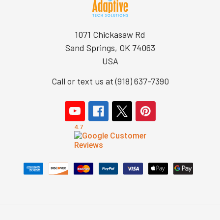
1071 Chickasaw Rd
Sand Springs, OK 74063
USA
Call or text us at (918) 637-7390