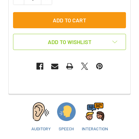
ADD TO WISHLIST
FREQUENTLY
BOUGHT
WITH
THIS
ITEM:
AUDITORY
SPEECH
INTERACTION