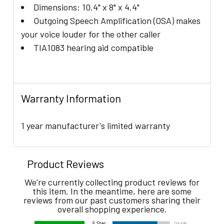
Dimensions: 10.4" x 8" x 4.4"
Outgoing Speech Amplification (OSA) makes
your voice louder for the other caller
TIA1083 hearing aid compatible
Warranty Information
1 year manufacturer's limited warranty
Product Reviews
We're currently collecting product reviews for
this item. In the meantime, here are some
reviews from our past customers sharing their
overall shopping experience.