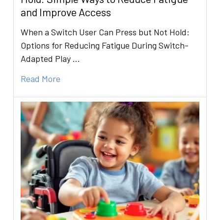
and Improve Access
When a Switch User Can Press but Not Hold:
Options for Reducing Fatigue During Switch-
Adapted Play …
Read More