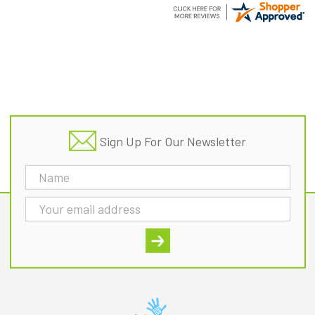
Footer
Sign Up For Our Newsletter
Email
Address