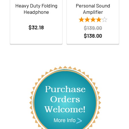
Heavy Duty Folding
Personal Sound
Headphone
Amplifier
$32.18
$139.00
$138.00
Sidebar