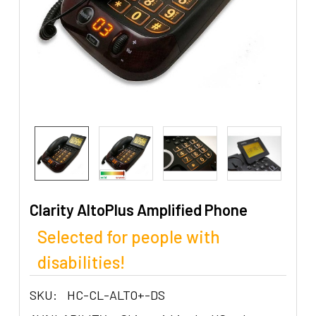
Clarity AltoPlus Amplified Phone
Selected for people with
disabilities!
SKU:
HC-CL-ALTO+-DS