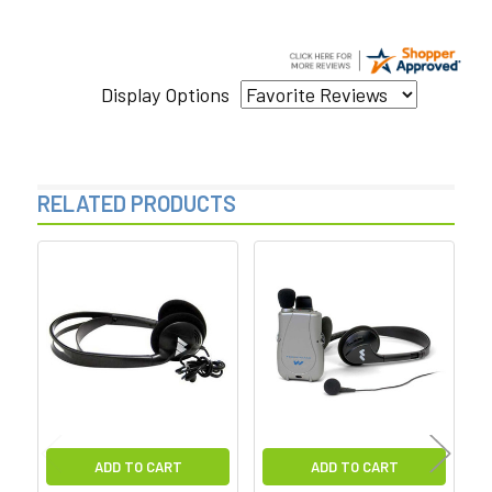
Display Options
RELATED PRODUCTS
Related
Products
ADD TO CART
ADD TO CART