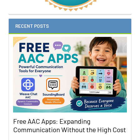
RECENT POSTS
Free AAC Apps: Expanding
Communication Without the High Cost