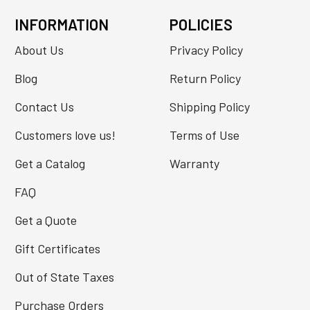
INFORMATION
POLICIES
About Us
Privacy Policy
Blog
Return Policy
Contact Us
Shipping Policy
Customers love us!
Terms of Use
Get a Catalog
Warranty
FAQ
Get a Quote
Gift Certificates
Out of State Taxes
Purchase Orders