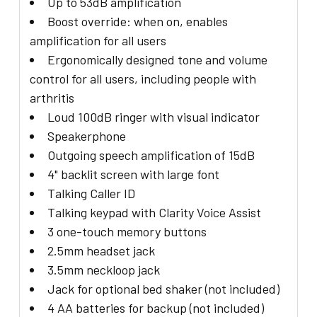
Up to 53dB amplification
Boost override: when on, enables
amplification for all users
Ergonomically designed tone and volume
control for all users, including people with
arthritis
Loud 100dB ringer with visual indicator
Speakerphone
Outgoing speech amplification of 15dB
4" backlit screen with large font
Talking Caller ID
Talking keypad with Clarity Voice Assist
3 one-touch memory buttons
2.5mm headset jack
3.5mm neckloop jack
Jack for optional bed shaker (not included)
4 AA batteries for backup (not included)