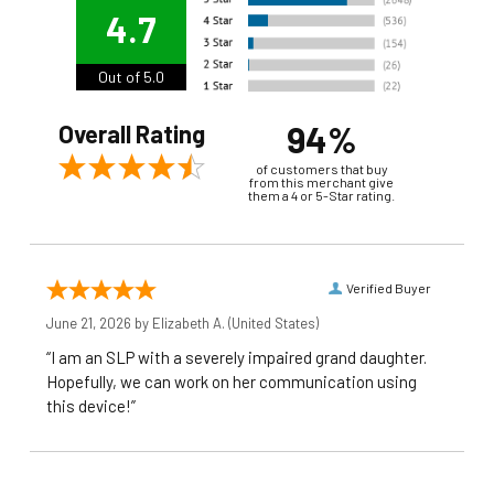
4.7
Out of 5.0
94%
Overall Rating
of customers that buy
from this merchant give
them a 4 or 5-Star rating.
Verified Buyer
June 21, 2026 by
Elizabeth A.
(United States)
“I am an SLP with a severely impaired grand daughter.
Hopefully, we can work on her communication using
this device!”