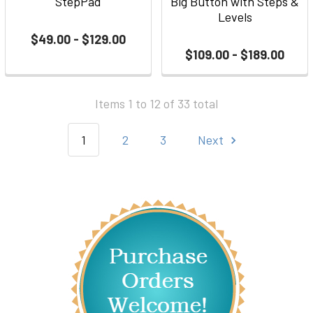
StepPad
Big Button with Steps &
Levels
$49.00 - $129.00
$109.00 - $189.00
Items 1 to 12 of 33 total
1
2
3
Next