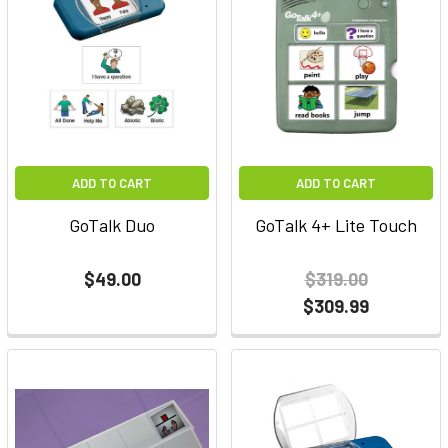
ADD TO CART
ADD TO CART
GoTalk Duo
GoTalk 4+ Lite Touch
$49.00
$319.00
$309.99