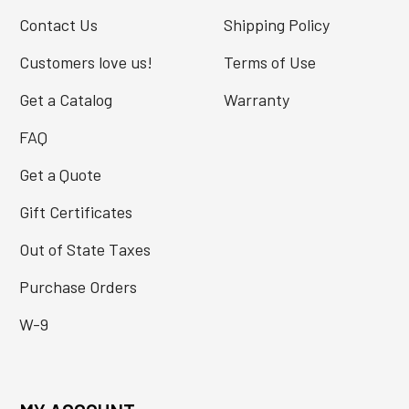
Contact Us
Shipping Policy
Customers love us!
Terms of Use
Get a Catalog
Warranty
FAQ
Get a Quote
Gift Certificates
Out of State Taxes
Purchase Orders
W-9