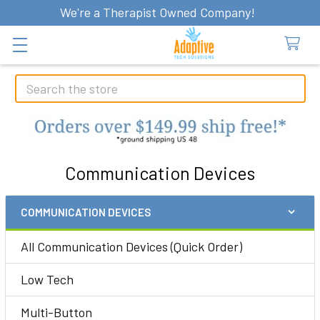
We're a Therapist Owned Company!
Search
Communication Devices
COMMUNICATION DEVICES
Sidebar
All Communication Devices (Quick Order)
Low Tech
Multi-Button