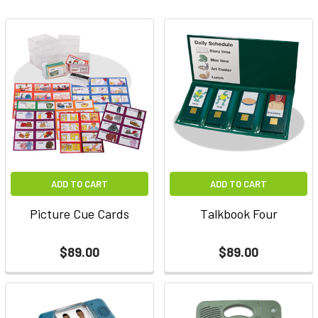
ADD TO CART
ADD TO CART
Picture Cue Cards
Talkbook Four
$89.00
$89.00