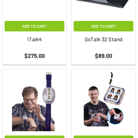
ADD TO CART
ADD TO CART
iTalk4
GoTalk 32 Stand
$275.00
$89.00