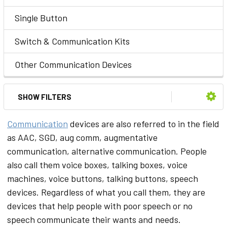
Single Button
Switch & Communication Kits
Other Communication Devices
SHOW FILTERS
Communication
devices are also referred to in the field
as AAC, SGD, aug comm, augmentative
communication, alternative communication. People
also call them voice boxes, talking boxes, voice
machines, voice buttons, talking buttons, speech
devices. Regardless of what you call them, they are
devices that help people with poor speech or no
speech communicate their wants and needs.