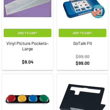
ADD TO CART
ADD TO CART
Vinyl Picture Pockets-
GoTalk Fit
Large
$99.90
$8.04
$99.00