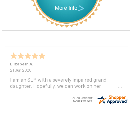
Elizabeth A.
21 Jun 2026
I am an SLP with a severely impaired grand
daughter. Hopefully, we can work on her
communication using this device!
Footer