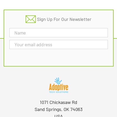
Sign Up For Our Newsletter
Email
Address
1071 Chickasaw Rd
Sand Springs, OK 74063
USA