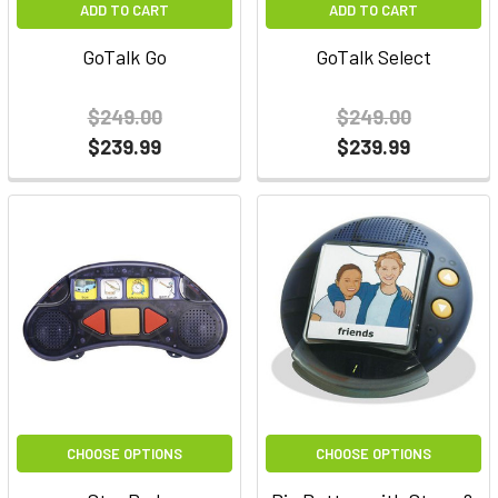
ADD TO CART
ADD TO CART
GoTalk Go
GoTalk Select
$249.00
$249.00
$239.99
$239.99
CHOOSE OPTIONS
CHOOSE OPTIONS