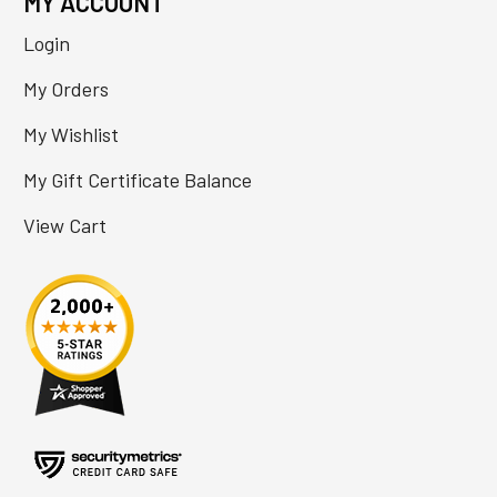
MY ACCOUNT
Login
My Orders
My Wishlist
My Gift Certificate Balance
View Cart