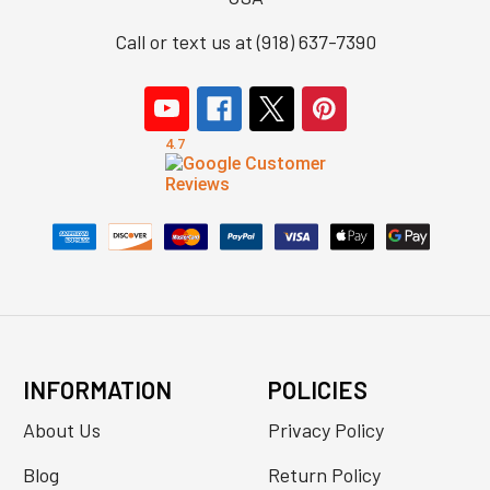
Call or text us at (918) 637-7390
INFORMATION
POLICIES
About Us
Privacy Policy
Blog
Return Policy