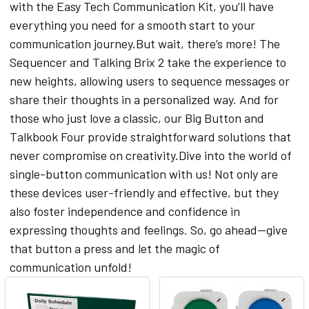
with the Easy Tech Communication Kit, you’ll have
everything you need for a smooth start to your
communication journey.But wait, there’s more! The
Sequencer and Talking Brix 2 take the experience to
new heights, allowing users to sequence messages or
share their thoughts in a personalized way. And for
those who just love a classic, our Big Button and
Talkbook Four provide straightforward solutions that
never compromise on creativity.Dive into the world of
single-button communication with us! Not only are
these devices user-friendly and effective, but they
also foster independence and confidence in
expressing thoughts and feelings. So, go ahead—give
that button a press and let the magic of
communication unfold!