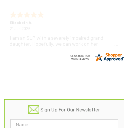
Elizabeth A.
21 Jun 2026
I am an SLP with a severely impaired grand
daughter. Hopefully, we can work on her
communication using this device!
Footer
Sign Up For Our Newsletter
Email