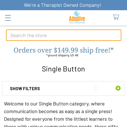
We're a Therapist Owned Company!
Search
Single Button
SHOW FILTERS
Sidebar
Welcome to our Single Button category, where
communication becomes as easy as a single press!
Designed for everyone from the littlest learners to
those with unique communication needs, these nifty