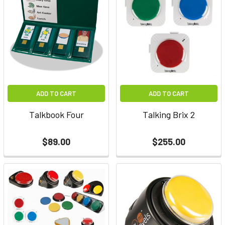
ADD TO CART
ADD TO CART
Talkbook Four
Talking Brix 2
$89.00
$255.00