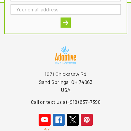
Address
1071 Chickasaw Rd
Sand Springs, OK 74063
USA
Call or text us at (918) 637-7390