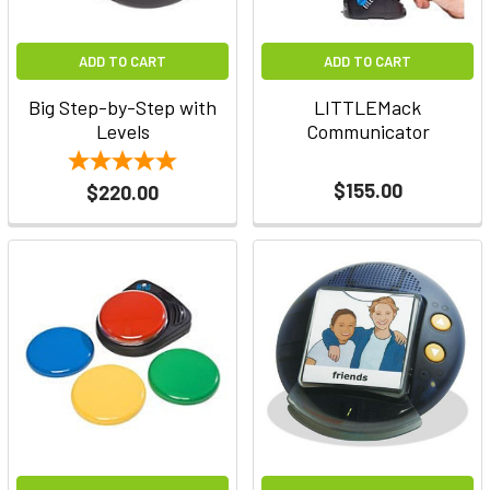
ADD TO CART
ADD TO CART
Big Step-by-Step with
LITTLEMack
Levels
Communicator
$155.00
$220.00