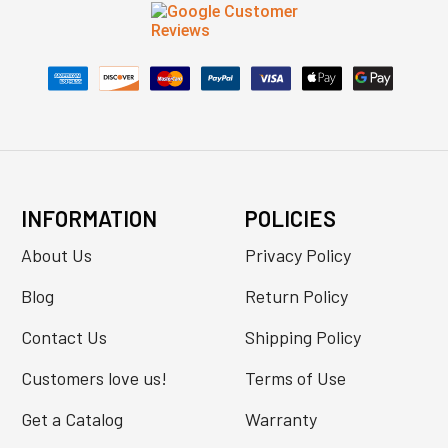
INFORMATION
POLICIES
About Us
Privacy Policy
Blog
Return Policy
Contact Us
Shipping Policy
Customers love us!
Terms of Use
Get a Catalog
Warranty