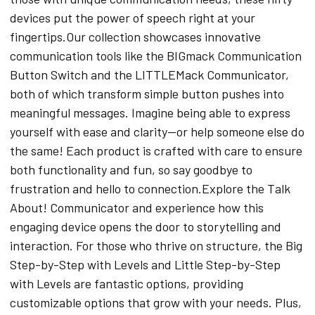
devices put the power of speech right at your
fingertips.Our collection showcases innovative
communication tools like the BIGmack Communication
Button Switch and the LITTLEMack Communicator,
both of which transform simple button pushes into
meaningful messages. Imagine being able to express
yourself with ease and clarity—or help someone else do
the same! Each product is crafted with care to ensure
both functionality and fun, so say goodbye to
frustration and hello to connection.Explore the Talk
About! Communicator and experience how this
engaging device opens the door to storytelling and
interaction. For those who thrive on structure, the Big
Step-by-Step with Levels and Little Step-by-Step
with Levels are fantastic options, providing
customizable options that grow with your needs. Plus,