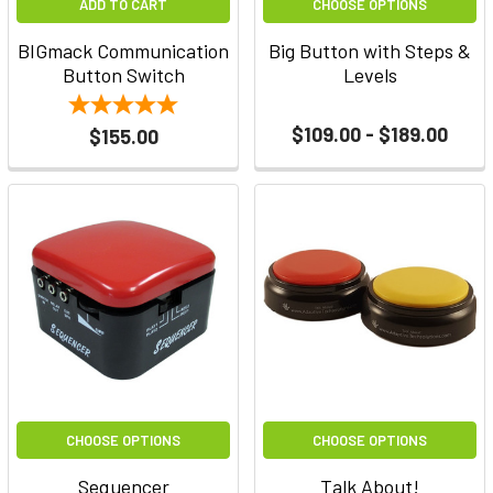
ADD TO CART
CHOOSE OPTIONS
BIGmack Communication
Big Button with Steps &
Button Switch
Levels
$109.00 - $189.00
$155.00
CHOOSE OPTIONS
CHOOSE OPTIONS
Sequencer
Talk About!