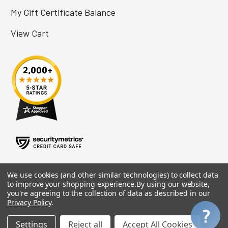
My Gift Certificate Balance
View Cart
We use cookies (and other similar technologies) to collect data
to improve your shopping experience.
By using our website,
you're agreeing to the collection of data as described in our
Privacy Policy
.
Settings
Reject all
Accept All Cookies
©
2026
Adaptive Tech Solutions.