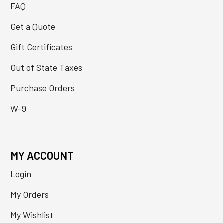
FAQ
Get a Quote
Gift Certificates
Out of State Taxes
Purchase Orders
W-9
MY ACCOUNT
Login
My Orders
My Wishlist