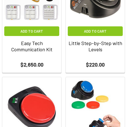
ADD TO CART
ADD TO CART
Easy Tech
Little Step-by-Step with
Communication Kit
Levels
$2,650.00
$220.00