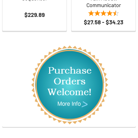
Communicator
$229.89
$27.58 - $34.23