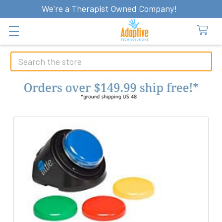
We're a Therapist Owned Company!
Search