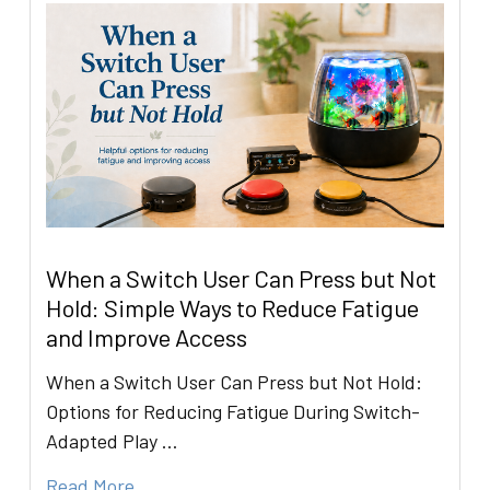
When a Switch User Can Press but Not
Hold: Simple Ways to Reduce Fatigue
and Improve Access
When a Switch User Can Press but Not Hold:
Options for Reducing Fatigue During Switch-
Adapted Play …
Read More