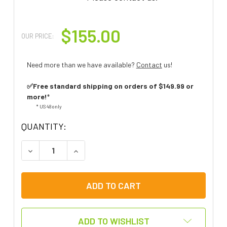
$155.00
OUR PRICE:
Need more than we have available?
Contact
us!
✅Free standard shipping on orders of $149.99 or
more!
*
* US 48 only
QUANTITY:
DECREASE QUANTITY OF LITTLEMACK COMMUNIC
INCREASE QUANTITY OF LITTLEMACK
ADD TO WISHLIST