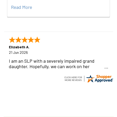
Read More
Elizabeth A.
21 Jun 2026
I am an SLP with a severely impaired grand
daughter. Hopefully, we can work on her
communication using this device!
Footer