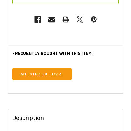
FREQUENTLY BOUGHT WITH THIS ITEM:
ADD SELECTED TO CART
Description