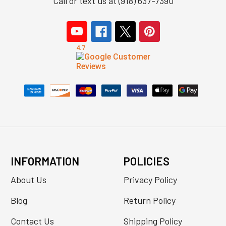
Call or text us at (918) 637-7390
INFORMATION
POLICIES
About Us
Privacy Policy
Blog
Return Policy
Contact Us
Shipping Policy