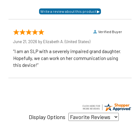
Verified Buyer
June 21, 2026 by
Elizabeth A.
(United States)
“I am an SLP with a severely impaired grand daughter.
Hopefully, we can work on her communication using
this device!”
Display Options