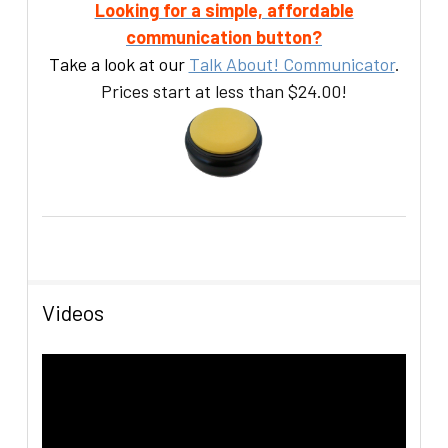
Looking for a simple, affordable
communication button?
Take a look at our
Talk About! Communicator
.
Prices start at less than $24.00!
Videos