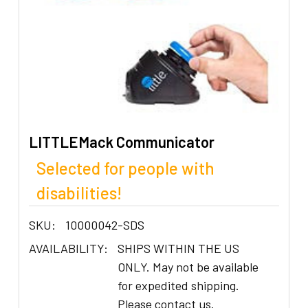
LITTLEMack Communicator
Selected for people with
disabilities!
SKU:
10000042-SDS
AVAILABILITY:
SHIPS WITHIN THE US
ONLY. May not be available
for expedited shipping.
Please contact us.