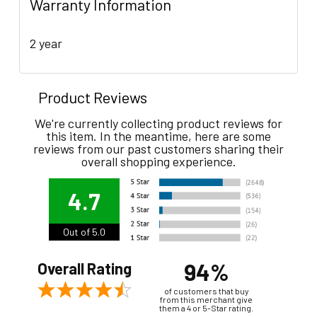
Warranty Information
2 year
Product Reviews
We're currently collecting product reviews for
this item. In the meantime, here are some
reviews from our past customers sharing their
overall shopping experience.
4.7
Out of 5.0
94%
Overall Rating
of customers that buy
from this merchant give
them a 4 or 5-Star rating.