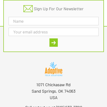
Sign Up For Our Newsletter
Email
Address
1071 Chickasaw Rd
Sand Springs, OK 74063
USA