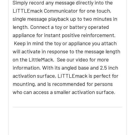
Simply record any message directly into the
LITTLEmack Communicator for one touch,
single message playback up to two minutes in
length. Connect a toy or battery operated
appliance for instant positive reinforcement.
Keep in mind the toy or appliance you attach
will activate in response to the message length
on the LittleMack. See our video for more
information. With its angled base and 2.5 inch
activation surface, LITTLEmack is perfect for
mounting, and is recommended for persons
who can access a smaller activation surface.