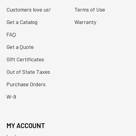
Customers love us!
Terms of Use
Get a Catalog
Warranty
FAQ
Get a Quote
Gift Certificates
Out of State Taxes
Purchase Orders
W-9
MY ACCOUNT