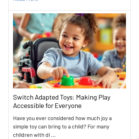
Switch Adapted Toys: Making Play
Accessible for Everyone
Have you ever considered how much joy a
simple toy can bring to a child? For many
children with di …