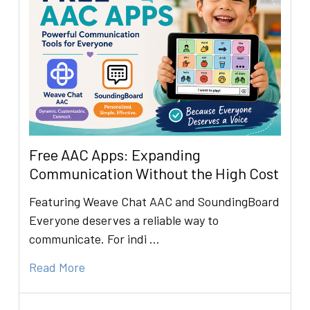
Free AAC Apps: Expanding
Communication Without the High Cost
Featuring Weave Chat AAC and SoundingBoard
Everyone deserves a reliable way to
communicate. For indi …
Read More