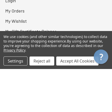
Login
My Orders
My Wishlist
My Gift Certificate Balance
We use cookies (and other similar technologies) to collect data
View Cart
to improve your shopping experience.
By using our website,
you're agreeing to the collection of data as described in our
Privacy Policy
.
Settings
Reject all
Accept All Cookies