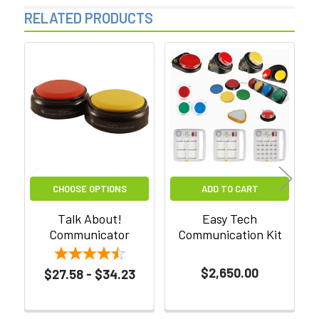
RELATED PRODUCTS
Related
Products
CHOOSE OPTIONS
ADD TO CART
Talk About!
Easy Tech
Communicator
Communication Kit
C
$2,650.00
$27.58 - $34.23