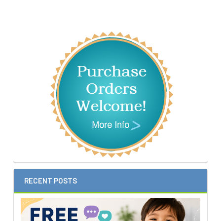
Sidebar
RECENT POSTS