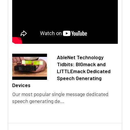
AbleNet Technology
Tidbits: BIGmack and
LITTLEmack Dedicated
Speech Generating
Devices
Our most popular single message dedicated
speech generating de...