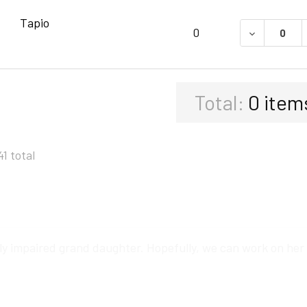
Tapio
DECREASE 
0
Total:
0
item
41 total
ly impaired grand daughter. Hopefully, we can work on her