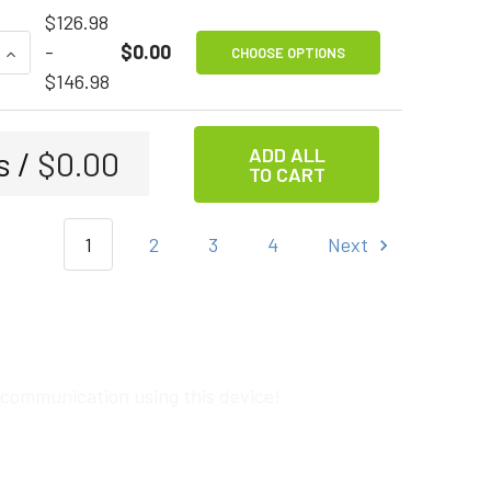
$126.98
QUANTITY OF TAPIO
INCREASE QUANTITY OF TAPIO
-
$0.00
CHOOSE OPTIONS
$146.98
ADD ALL
s /
$0.00
TO CART
1
2
3
4
Next
 communication using this device!