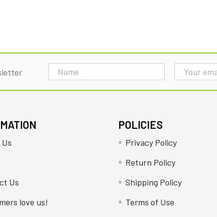
Email
letter
Address
RMATION
POLICIES
 Us
Privacy Policy
Return Policy
ct Us
Shipping Policy
mers love us!
Terms of Use