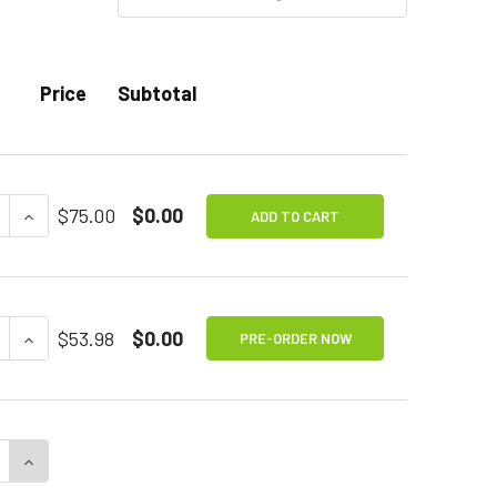
Price
Subtotal
E QUANTITY OF SPECS IC SWITCH
INCREASE QUANTITY OF SPECS IC SWITCH
$75.00
$0.00
ADD TO CART
E QUANTITY OF HOVER PROXIMITY SWITCH
INCREASE QUANTITY OF HOVER PROXIMITY SWITCH
$53.98
$0.00
PRE-ORDER NOW
E QUANTITY OF LITTLE CANDY CORN PROXIMITY SWITCH
INCREASE QUANTITY OF LITTLE CANDY CORN PROXIMI