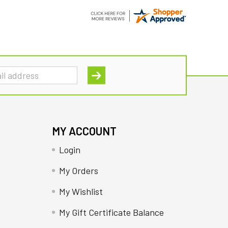
MY ACCOUNT
Login
My Orders
My Wishlist
My Gift Certificate Balance