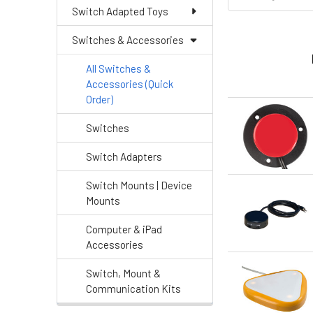
Switch Adapted Toys
Switches & Accessories
All Switches &
Accessories (Quick
Order)
Switches
Switch Adapters
Switch Mounts | Device
Mounts
Computer & iPad
Accessories
Switch, Mount &
Communication Kits