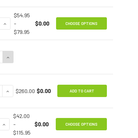
$54.95
QUANTITY OF IN-LINE FILTERS FOR SIP & PUFF
INCREASE QUANTITY OF IN-LINE FILTERS FOR SIP & PUF
-
$0.00
CHOOSE OPTIONS
$79.95
E QUANTITY OF BREEZE SIP & PUFF SENSOR
INCREASE QUANTITY OF BREEZE SIP & PUFF SENSOR
E QUANTITY OF BLUE2 FT BLUETOOTH SWITCH
INCREASE QUANTITY OF BLUE2 FT BLUETOOTH SWITC
$260.00
$0.00
ADD TO CART
$42.00
 QUANTITY OF SIP & PUFF REPLACEMENT MOUTH TUBES
INCREASE QUANTITY OF SIP & PUFF REPLACEMENT MO
-
$0.00
CHOOSE OPTIONS
$115.95