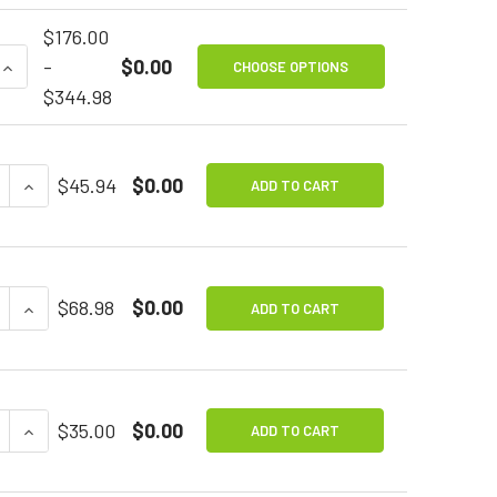
$176.00
QUANTITY OF SIP & PUFF SWITCH
INCREASE QUANTITY OF SIP & PUFF SWITCH
-
$0.00
CHOOSE OPTIONS
$344.98
E QUANTITY OF TINY SWITCHY
INCREASE QUANTITY OF TINY SWITCHY
$45.94
$0.00
ADD TO CART
E QUANTITY OF WOBBLE STICK SWITCH
INCREASE QUANTITY OF WOBBLE STICK SWITCH
$68.98
$0.00
ADD TO CART
E QUANTITY OF MOUNTING PLATE FOR ASSISTIVE TECH
INCREASE QUANTITY OF MOUNTING PLATE FOR ASSIS
$35.00
$0.00
ADD TO CART