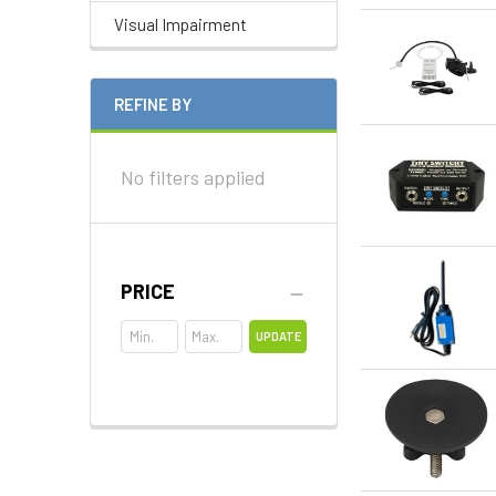
Visual Impairment
REFINE BY
No filters applied
PRICE
UPDATE