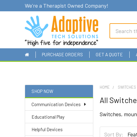
We're a Therapist Owned Company!
Search
PURCHASE ORDERS
GET A QUOTE
HOME
SWITCHES
SHOP NOW
All Switche
Sidebar
Communication Devices
Switches, mount
Educational Play
Helpful Devices
Sort By: