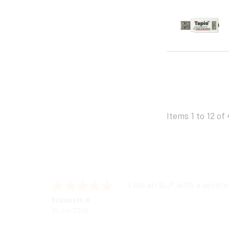
Items 1 to 12 of 
I am an SLP with a severe
Elizabeth A.
21 Jun 2026