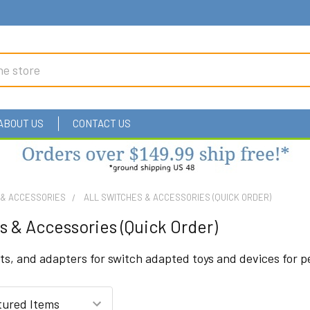
ABOUT US
CONTACT US
 & ACCESSORIES
ALL SWITCHES & ACCESSORIES (QUICK ORDER)
s & Accessories (Quick Order)
s, and adapters for switch adapted toys and devices for peo