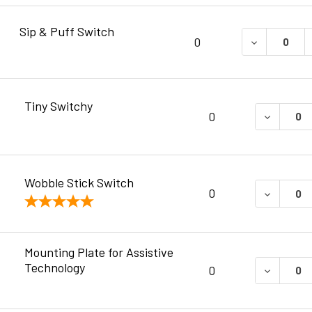
Sip & Puff Switch
DECREASE 
0
Tiny Switchy
DECREAS
0
Wobble Stick Switch
DECREAS
0
Mounting Plate for Assistive
Technology
DECREAS
0