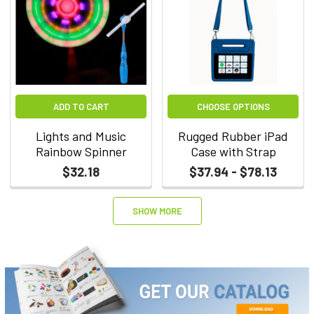
ADD TO CART
CHOOSE OPTIONS
Lights and Music
Rugged Rubber iPad
Rainbow Spinner
Case with Strap
$32.18
$37.94 - $78.13
SHOW MORE