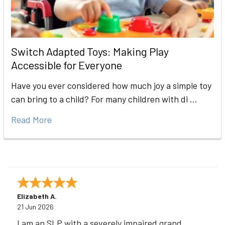
Switch Adapted Toys: Making Play
Accessible for Everyone
Have you ever considered how much joy a simple toy
can bring to a child? For many children with di …
Read More
Elizabeth A.
21 Jun 2026
I am an SLP with a severely impaired grand