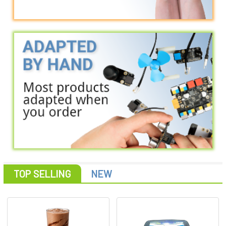
TOP SELLING
NEW
Featured