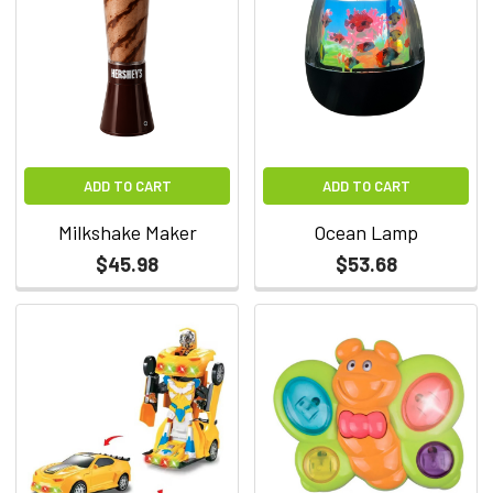
ADD TO CART
ADD TO CART
Milkshake Maker
Ocean Lamp
$45.98
$53.68