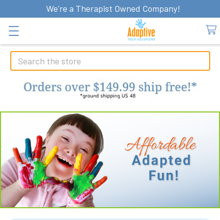
We're a Therapist Owned Company!
Search