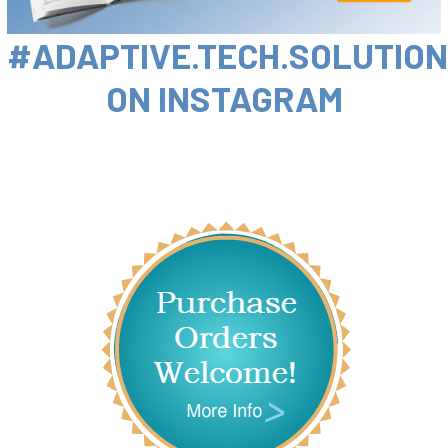
#ADAPTIVE.TECH.SOLUTIO
ON INSTAGRAM
Sidebar