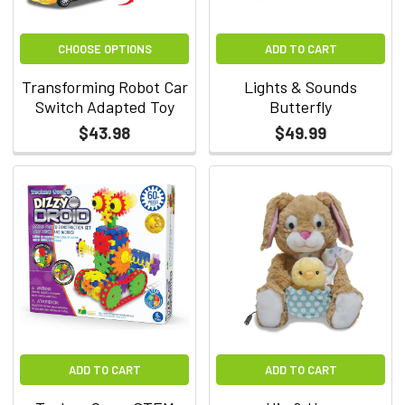
CHOOSE OPTIONS
ADD TO CART
Transforming Robot Car
Lights & Sounds
Switch Adapted Toy
Butterfly
$43.98
$49.99
ADD TO CART
ADD TO CART