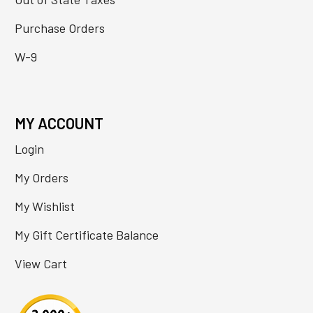
Purchase Orders
W-9
MY ACCOUNT
Login
My Orders
My Wishlist
My Gift Certificate Balance
View Cart