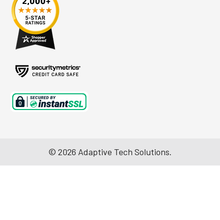
©
2026
Adaptive Tech Solutions.