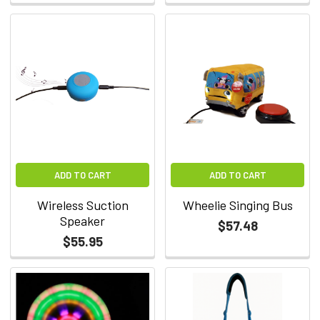
ADD TO CART
ADD TO CART
Wireless Suction
Wheelie Singing Bus
Speaker
$57.48
$55.95