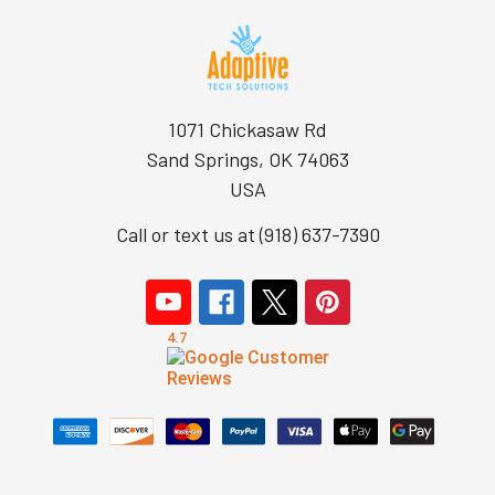
1071 Chickasaw Rd
Sand Springs, OK 74063
USA
Call or text us at (918) 637-7390