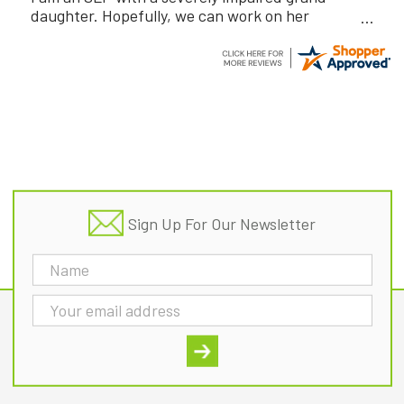
daughter. Hopefully, we can work on her
communication using this device!
Footer
Sign Up For Our Newsletter
Email
Address