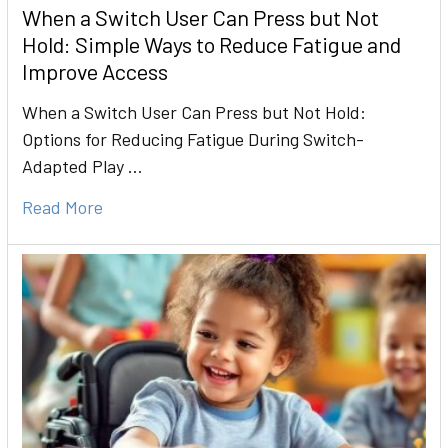
When a Switch User Can Press but Not
Hold: Simple Ways to Reduce Fatigue and
Improve Access
When a Switch User Can Press but Not Hold:
Options for Reducing Fatigue During Switch-
Adapted Play …
Read More