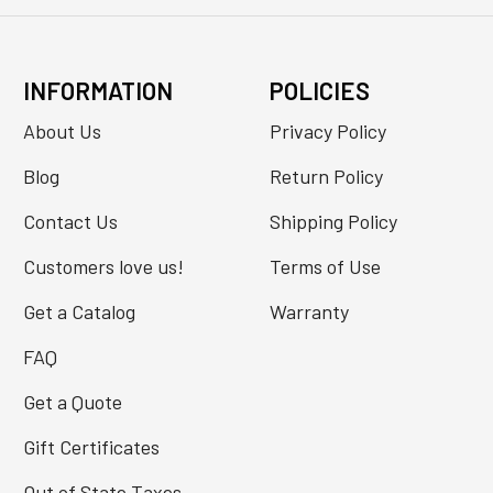
INFORMATION
POLICIES
About Us
Privacy Policy
Blog
Return Policy
Contact Us
Shipping Policy
Customers love us!
Terms of Use
Get a Catalog
Warranty
FAQ
Get a Quote
Gift Certificates
Out of State Taxes