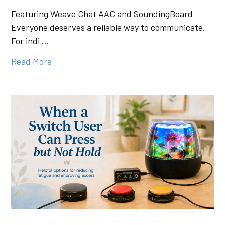
Featuring Weave Chat AAC and SoundingBoard
Everyone deserves a reliable way to communicate.
For indi …
Read More