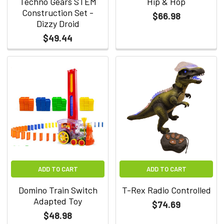
Techno Gears STEM
Hip & Hop
Construction Set -
$66.98
Dizzy Droid
$49.44
ADD TO CART
ADD TO CART
Domino Train Switch
T-Rex Radio Controlled
Adapted Toy
$74.69
$48.98