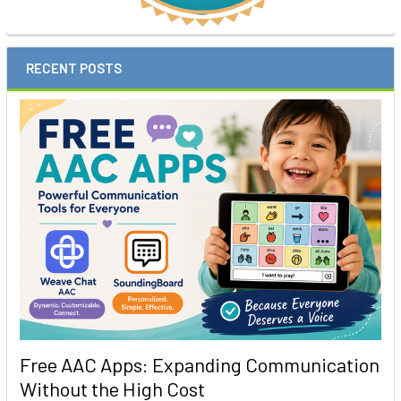
RECENT POSTS
Free AAC Apps: Expanding Communication
Without the High Cost