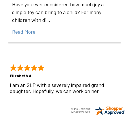
Have you ever considered how much joy a
simple toy can bring to a child? For many
children with di …
Read More
Elizabeth A.
I am an SLP with a severely impaired grand
daughter. Hopefully, we can work on her
communication using this device!