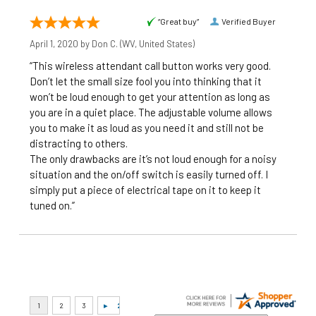
“Great buy”
Verified Buyer
April 1, 2020 by
Don C.
(WV, United States)
“This wireless attendant call button works very good.
Don’t let the small size fool you into thinking that it
won’t be loud enough to get your attention as long as
you are in a quiet place. The adjustable volume allows
you to make it as loud as you need it and still not be
distracting to others.
The only drawbacks are it’s not loud enough for a noisy
situation and the on/off switch is easily turned off. I
simply put a piece of electrical tape on it to keep it
tuned on.”