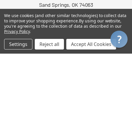
Sand Springs, OK 74063
USA
We use cookies (and other similar technologies) to collect data
to improve your shopping experience.
By using our website,
Call or text us at (918) 637-7390
you're agreeing to the collection of data as described in our
Privacy Policy
.
Settings
Reject all
Accept All Cookies
INFORMATION
POLICIES
About Us
Privacy Policy