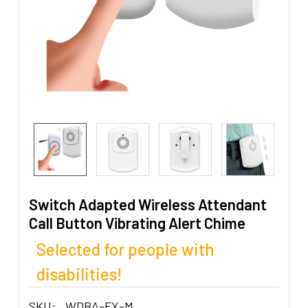
Switch Adapted Wireless Attendant
Call Button Vibrating Alert Chime
Selected for people with
disabilities!
SKU:
WDBA-FX-M