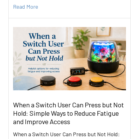
Read More
When a Switch User Can Press but Not
Hold: Simple Ways to Reduce Fatigue
and Improve Access
When a Switch User Can Press but Not Hold: