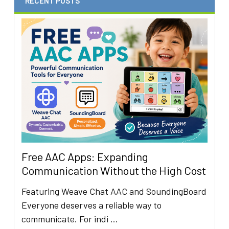
RECENT POSTS
Free AAC Apps: Expanding
Communication Without the High Cost
Featuring Weave Chat AAC and SoundingBoard
Everyone deserves a reliable way to
communicate. For indi …