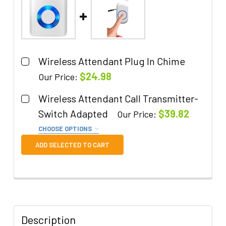
Wireless Attendant Plug In Chime
$24.98
Our Price:
Quantity:
Wireless Attendant Call Transmitter-
DECREASE QUANTITY OF WIRELESS ATTENDANT P
INCREASE QUANTITY OF WIRELESS AT
Switch Adapted
$39.82
Our Price:
CHOOSE OPTIONS
Remove Switch Adaptation?:
ADD SELECTED TO CART
I do NOT want this to be adapted to
accept a switch.
Quantity:
DECREASE QUANTITY OF WIRELESS ATTENDANT 
INCREASE QUANTITY OF WIRELESS A
Description