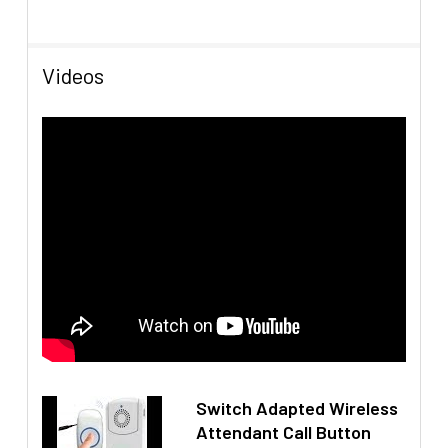
Videos
Switch Adapted Wireless
Attendant Call Button