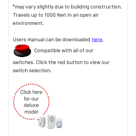
*may vary slightly due to building construction.
Travels up to 1000 feet in an open air
environment.
Users manual can be downloaded
here
.
Compatible with all of our
switches. Click the red button to view our
switch selection.