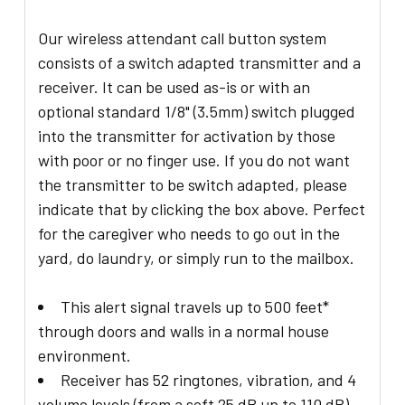
Our wireless attendant call button system
consists of a switch adapted transmitter and a
receiver. It can be used as-is or with an
optional standard 1/8" (3.5mm) switch plugged
into the transmitter for activation by those
with poor or no finger use. If you do not want
the transmitter to be switch adapted, please
indicate that by clicking the box above. Perfect
for the caregiver who needs to go out in the
yard, do laundry, or simply run to the mailbox.
This alert signal travels up to 500 feet*
through doors and walls in a normal house
environment.
Receiver has 52 ringtones, vibration, and 4
volume levels (from a soft 25 dB up to 110 dB)