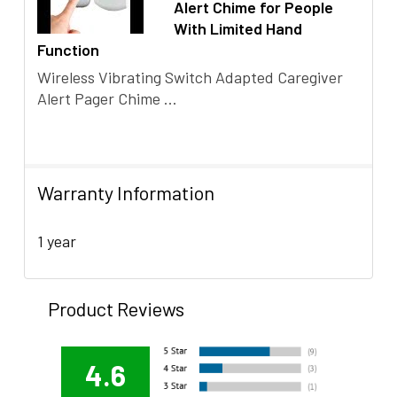
Alert Chime for People
With Limited Hand
Function
Wireless Vibrating Switch Adapted Caregiver
Alert Pager Chime ...
Warranty Information
1 year
Product Reviews
4.6