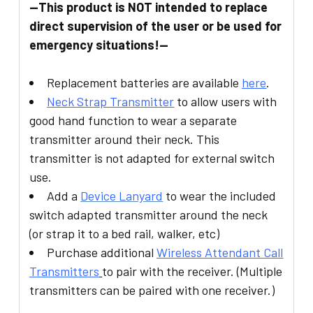
--This product is NOT intended to replace
direct supervision of the user or be used for
emergency situations!--
Replacement batteries are available
here
.
Neck Strap Transmitter
to allow users with
good hand function to wear a separate
transmitter around their neck. This
transmitter is not adapted for external switch
use.
Add a
Device
Lanyard
to wear the included
switch adapted transmitter around the neck
(or strap it to a bed rail, walker, etc)
Purchase additional
Wireless Attendant Call
Transmitte
rs
to pair with the receiver. (Multiple
transmitters can be paired with one receiver.)