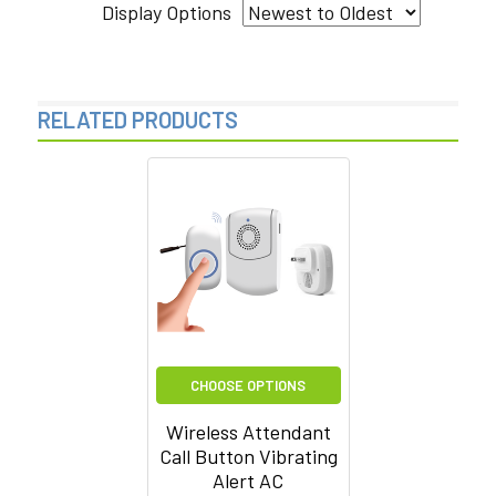
Display Options
RELATED PRODUCTS
Related
Products
CHOOSE OPTIONS
Wireless Attendant
Call Button Vibrating
Alert AC