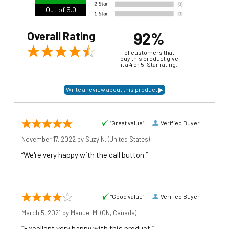
Out of 5.0
92%
Overall Rating
of customers that
buy this product give
it a 4 or 5-Star rating.
“Great value”
Verified Buyer
November 17, 2022 by
Suzy N.
(United States)
“We're very happy with the call button.”
“Good value”
Verified Buyer
March 5, 2021 by
Manuel M.
(ON, Canada)
“Excellent very happy with this product.”