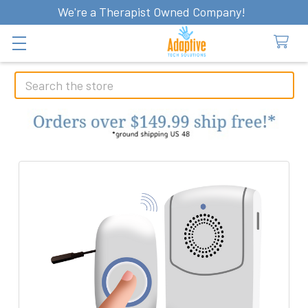
We're a Therapist Owned Company!
Search