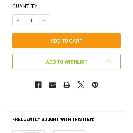
QUANTITY:
DECREASE QUANTITY OF SWITCH ADAPTED WIREL
INCREASE QUANTITY OF SWITCH ADAP
ADD TO WISHLIST
FREQUENTLY BOUGHT WITH THIS ITEM: