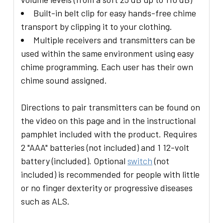
Built-in belt clip for easy hands-free chime
transport by clipping it to your clothing.
Multiple receivers and transmitters can be
used within the same environment using easy
chime programming. Each user has their own
chime sound assigned.
Directions to pair transmitters can be found on
the video on this page and in the instructional
pamphlet included with the product. Requires
2 "AAA" batteries (not included) and 1 12-volt
battery (included). Optional
switch
(not
included) is recommended for people with little
or no finger dexterity or progressive diseases
such as ALS.