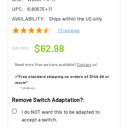
UPC:
6.8057E+11
AVAILABILITY:
Ships within the US only.
13
reviews
$62.98
OUR PRICE:
Need more than we have available?
Contact
us!
✅Free standard shipping on orders of $149.99 or
more!
*
* US 48 only
Remove Switch Adaptation?:
I do NOT want this to be adapted to
accept a switch.