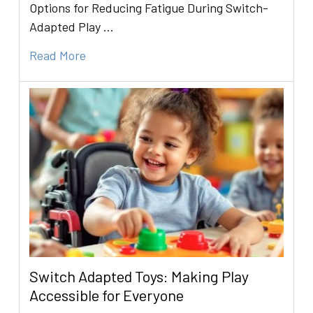
Options for Reducing Fatigue During Switch-
Adapted Play …
Read More
Switch Adapted Toys: Making Play
Accessible for Everyone