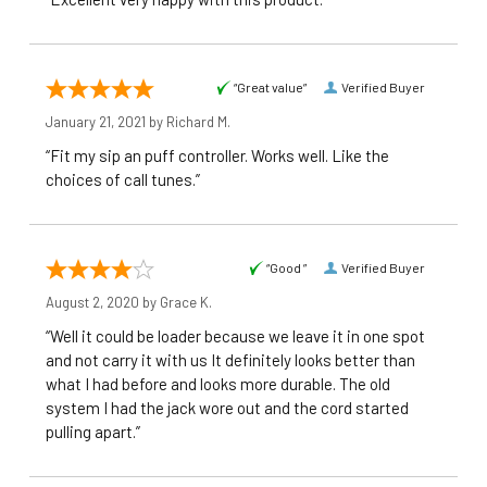
“Great value”
Verified Buyer
January 21, 2021 by
Richard M.
“Fit my sip an puff controller. Works well. Like the
choices of call tunes.”
“Good ”
Verified Buyer
August 2, 2020 by
Grace K.
“Well it could be loader because we leave it in one spot
and not carry it with us It definitely looks better than
what I had before and looks more durable. The old
system I had the jack wore out and the cord started
pulling apart.”