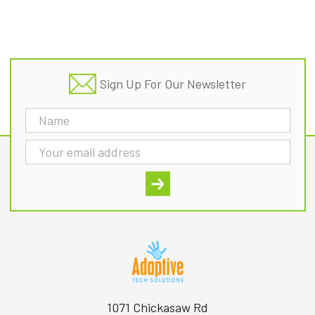
Footer
Sign Up For Our Newsletter
Email
Address
1071 Chickasaw Rd