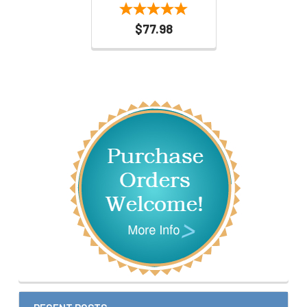
$77.98
Sidebar