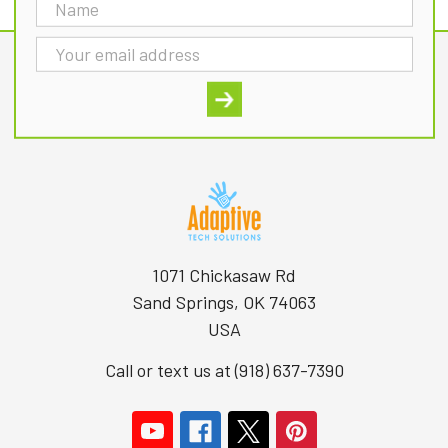
Email
Address
1071 Chickasaw Rd
Sand Springs, OK 74063
USA
Call or text us at (918) 637-7390