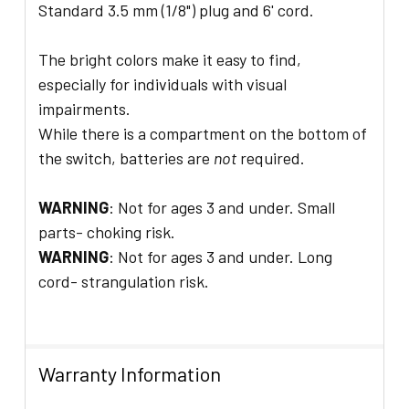
Standard 3.5 mm (1/8") plug and 6' cord.
The bright colors make it easy to find,
especially for individuals with visual
impairments.
While there is a compartment on the bottom of
the switch, batteries are
not
required.
WARNING
: Not for ages 3 and under. Small
parts- choking risk.
WARNING
: Not for ages 3 and under. Long
cord- strangulation risk.
Warranty Information