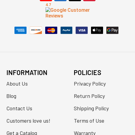
INFORMATION
POLICIES
About Us
Privacy Policy
Blog
Return Policy
Contact Us
Shipping Policy
Customers love us!
Terms of Use
Get a Catalog
Warranty