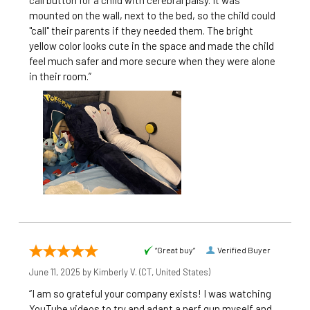
call button for a child with cerebral palsy. It was
mounted on the wall, next to the bed, so the child could
"call" their parents if they needed them. The bright
yellow color looks cute in the space and made the child
feel much safer and more secure when they were alone
in their room.”
“Great buy”
Verified Buyer
June 11, 2025 by
Kimberly V.
(CT, United States)
“I am so grateful your company exists! I was watching
YouTube videos to try and adapt a nerf gun myself and