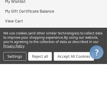
My Wishlist
My Gift Certificate Balance
View Cart
We use cookies (and other similar technologies) to collect data
to improve your shopping experience.
By using our website,
you're agreeing to the collection of data as described in our
Privacy Policy
.
Settings
Reject all
Accept All Cookies