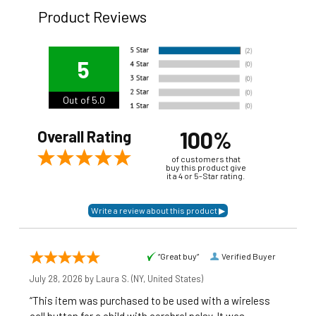
Product Reviews
5
Out of 5.0
100%
Overall Rating
of customers that
buy this product give
it a 4 or 5-Star rating.
“Great buy”
Verified Buyer
July 28, 2026 by
Laura S.
(NY, United States)
“This item was purchased to be used with a wireless