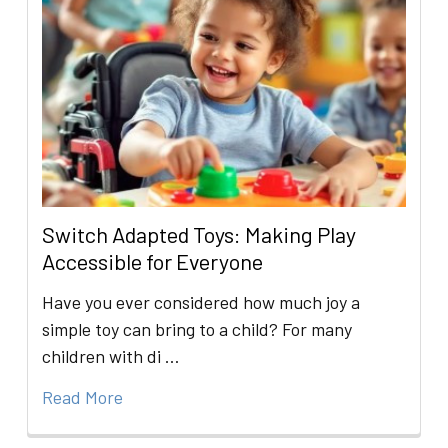
Switch Adapted Toys: Making Play
Accessible for Everyone
Have you ever considered how much joy a
simple toy can bring to a child? For many
children with di …
Read More