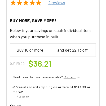
2
reviews
BUY MORE, SAVE MORE!
Below is your savings on each individual item
when you purchase in bulk
Buy 10 or more
and get $2.13 off
$36.21
OUR PRICE:
Need more than we have available?
Contact
us!
✅Free standard shipping on orders of $149.99 or
more!
*
* US 48 only