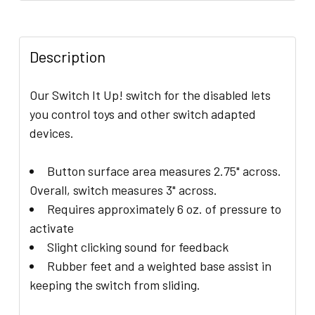
FREQUENTLY
BOUGHT
WITH
Description
THIS
ITEM:
Our Switch It Up! switch for the disabled lets
you control toys and other switch adapted
ADD
devices.
SELECTED
TO CART
Button surface area measures 2.75" across.
Overall, switch measures 3" across.
Requires approximately 6 oz. of pressure to
activate
Slight clicking sound for feedback
Rubber feet and a weighted base assist in
keeping the switch from sliding.