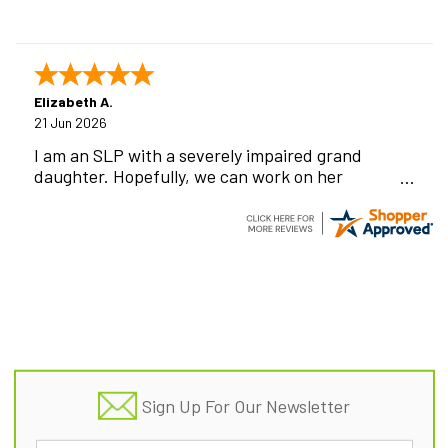
Elizabeth A.
21 Jun 2026
I am an SLP with a severely impaired grand
daughter. Hopefully, we can work on her
communication using this device!
Footer
Sign Up For Our Newsletter