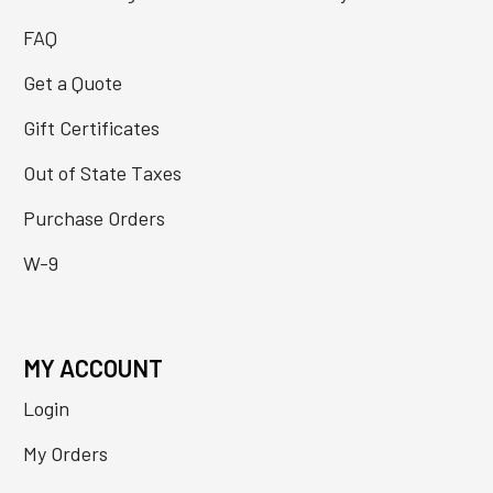
FAQ
Get a Quote
Gift Certificates
Out of State Taxes
Purchase Orders
W-9
MY ACCOUNT
Login
My Orders