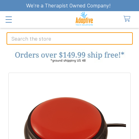
We're a Therapist Owned Company!
Search