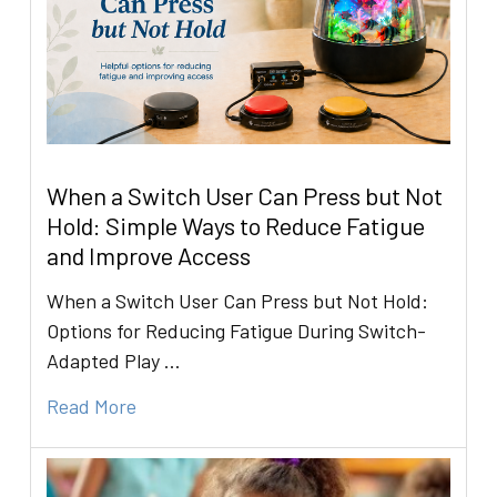
When a Switch User Can Press but Not
Hold: Simple Ways to Reduce Fatigue
and Improve Access
When a Switch User Can Press but Not Hold:
Options for Reducing Fatigue During Switch-
Adapted Play …
Read More