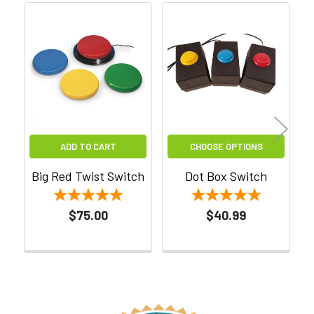
Related
Products
ADD TO CART
CHOOSE OPTIONS
Big Red Twist Switch
Dot Box Switch
$75.00
$40.99