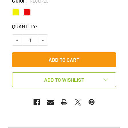
Color:
REQUIRED
QUANTITY:
DECREASE QUANTITY OF SWITCH IT UP! SWITCH
INCREASE QUANTITY OF SWITCH IT UP
ADD TO WISHLIST