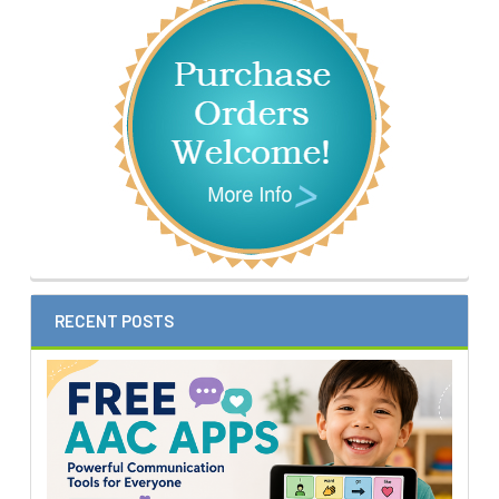
Sidebar
RECENT POSTS