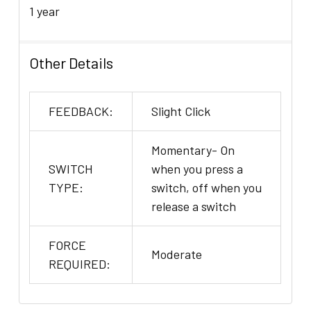
1 year
Other Details
FEEDBACK:
Slight Click
Momentary- On
SWITCH
when you press a
TYPE:
switch, off when you
release a switch
FORCE
Moderate
REQUIRED: