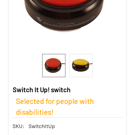
Switch It Up! switch
Selected for people with
disabilities!
SKU:
SwitchItUp