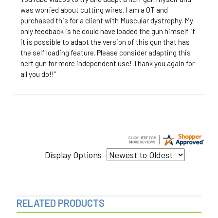
was worried about cutting wires. I am a OT and
purchased this for a client with Muscular dystrophy. My
only feedback is he could have loaded the gun himself if
it is possible to adapt the version of this gun that has
the self loading feature. Please consider adapting this
nerf gun for more independent use! Thank you again for
all you do!!”
Display Options
RELATED PRODUCTS