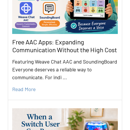
Free AAC Apps: Expanding
Communication Without the High Cost
Featuring Weave Chat AAC and SoundingBoard
Everyone deserves a reliable way to
communicate. For indi …
Read More