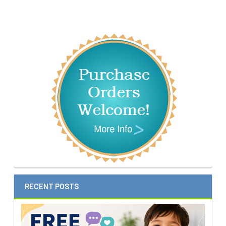
Sidebar
RECENT POSTS