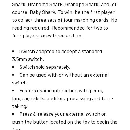
Shark, Grandma Shark, Grandpa Shark, and, of
course, Baby Shark. To win, be the first player
to collect three sets of four matching cards. No
reading required. Recommended for two to
four players, ages three and up.
Switch adapted to accept a standard
3.5mm switch.
Switch sold separately.
Can be used with or without an external
switch.
Fosters dyadic interaction with peers,
language skills, auditory processing and turn-
taking.
Press & release your external switch or
push the button located on the toy to begin the
fun.