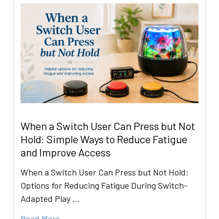
When a Switch User Can Press but Not
Hold: Simple Ways to Reduce Fatigue
and Improve Access
When a Switch User Can Press but Not Hold:
Options for Reducing Fatigue During Switch-
Adapted Play …
Read More