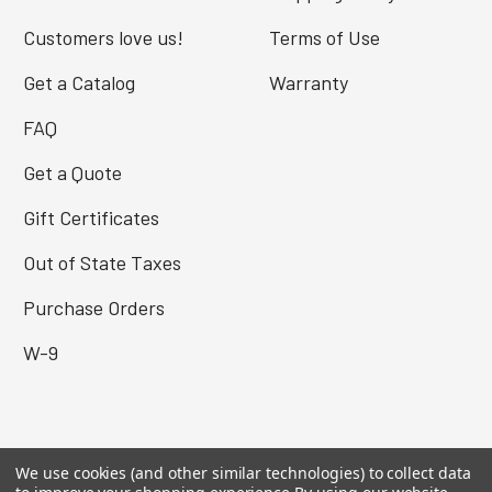
Customers love us!
Terms of Use
Get a Catalog
Warranty
FAQ
Get a Quote
Gift Certificates
Out of State Taxes
Purchase Orders
W-9
MY ACCOUNT
We use cookies (and other similar technologies) to collect data