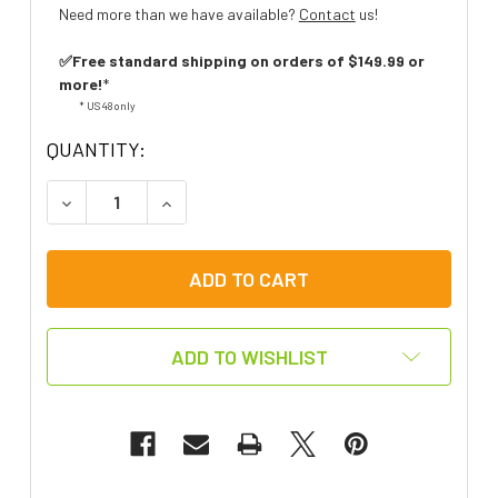
Need more than we have available?
Contact
us!
✅Free standard shipping on orders of $149.99 or
more!
*
* US 48 only
QUANTITY:
DECREASE QUANTITY OF BABY SHARK LET'S GO H
INCREASE QUANTITY OF BABY SHARK 
ADD TO WISHLIST