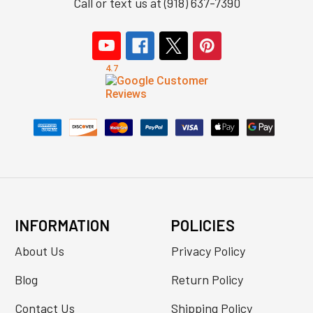
Call or text us at (918) 637-7390
INFORMATION
POLICIES
About Us
Privacy Policy
Blog
Return Policy
Contact Us
Shipping Policy