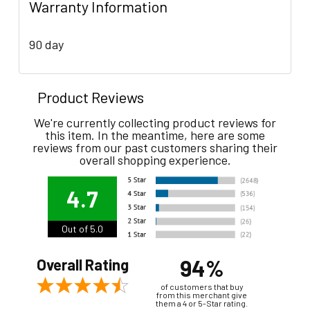
Warranty Information
90 day
Product Reviews
We're currently collecting product reviews for
this item. In the meantime, here are some
reviews from our past customers sharing their
overall shopping experience.
4.7
Out of 5.0
94%
Overall Rating
of customers that buy
from this merchant give
them a 4 or 5-Star rating.