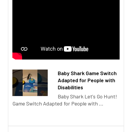
Baby Shark Game Switch
Adapted for People with
Disabilities
Baby Shark Let's Go Hunt!
Game Switch Adapted for People with ...