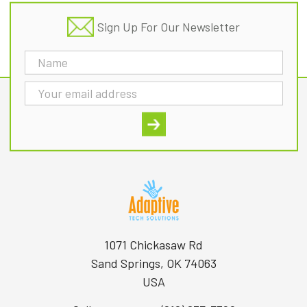
Sign Up For Our Newsletter
Email
Address
1071 Chickasaw Rd
Sand Springs, OK 74063
USA