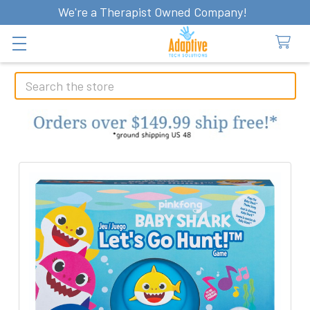
We're a Therapist Owned Company!
Search