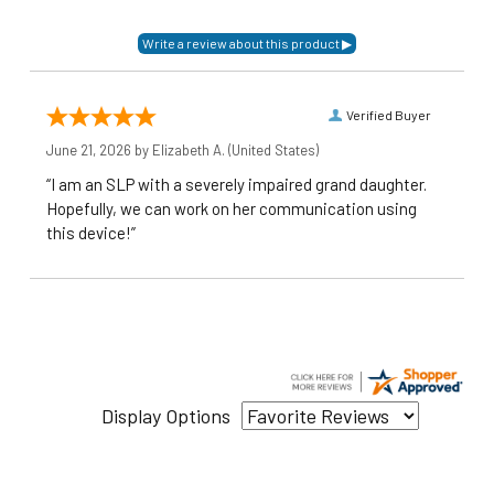
Verified Buyer
June 21, 2026 by
Elizabeth A.
(United States)
“I am an SLP with a severely impaired grand daughter.
Hopefully, we can work on her communication using
this device!”
Display Options