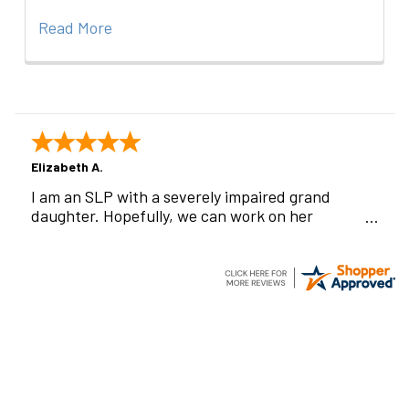
Read More
Elizabeth A.
I am an SLP with a severely impaired grand
daughter. Hopefully, we can work on her
communication using this device!
Footer