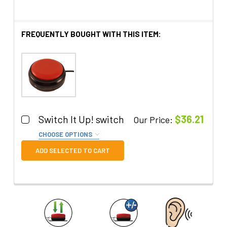
FREQUENTLY BOUGHT WITH THIS ITEM:
Switch It Up! switch
$36.21
Our Price:
CHOOSE OPTIONS
Color:
REQUIRED
ADD SELECTED TO CART
Quantity:
DECREASE QUANTITY OF SWITCH IT UP! SWITCH
INCREASE QUANTITY OF SWITCH IT UP