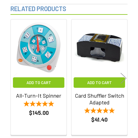
RELATED PRODUCTS
Related
Products
ADD TO CART
ADD TO CART
All-Turn-It Spinner
Card Shuffler Switch
Adapted
$145.00
$41.40