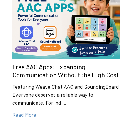
Free AAC Apps: Expanding
Communication Without the High Cost
Featuring Weave Chat AAC and SoundingBoard
Everyone deserves a reliable way to
communicate. For indi …
Read More