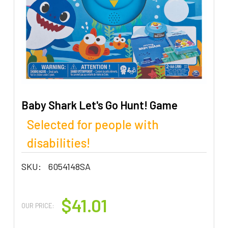
Baby Shark Let's Go Hunt! Game
Selected for people with
disabilities!
SKU:
6054148SA
$41.01
OUR PRICE: