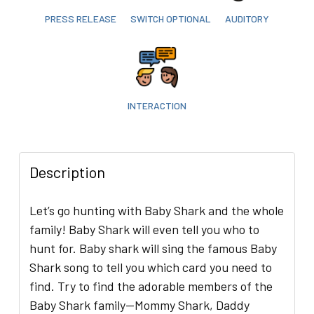
PRESS RELEASE
SWITCH OPTIONAL
AUDITORY
INTERACTION
Description
Let’s go hunting with Baby Shark and the whole
family! Baby Shark will even tell you who to
hunt for. Baby shark will sing the famous Baby
Shark song to tell you which card you need to
find. Try to find the adorable members of the
Baby Shark family—Mommy Shark, Daddy