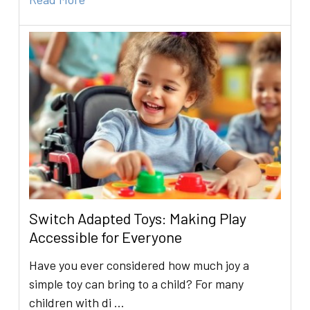
Switch Adapted Toys: Making Play
Accessible for Everyone
Have you ever considered how much joy a
simple toy can bring to a child? For many
children with di …