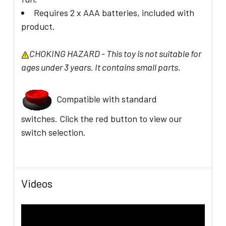
Requires 2 x AAA batteries, included with
product.
CHOKING HAZARD - This toy is not suitable for
ages under 3 years. It contains small parts.
Compatible with standard
switches.
C
lick the red button to view our
switch selection.
Videos