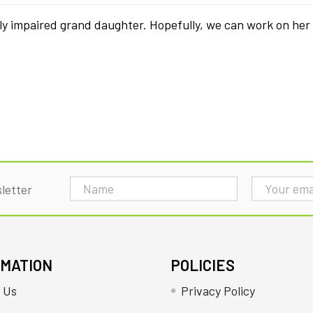
ly impaired grand daughter. Hopefully, we can work on her
Email
letter
Address
RMATION
POLICIES
 Us
Privacy Policy