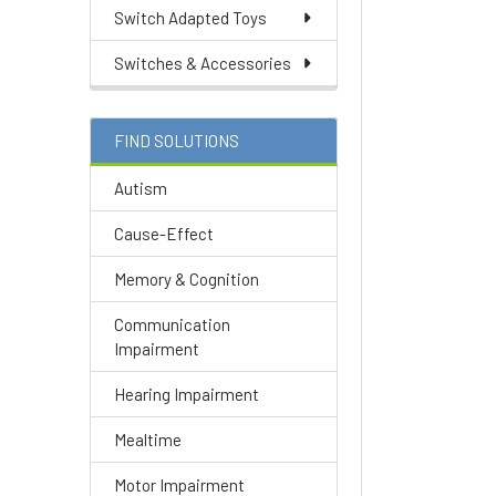
Switch Adapted Toys
Switches & Accessories
FIND SOLUTIONS
Autism
Cause-Effect
Memory & Cognition
Communication
Impairment
Hearing Impairment
Mealtime
Motor Impairment