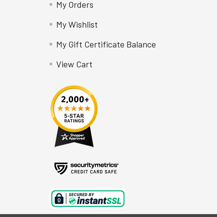
My Orders
My Wishlist
My Gift Certificate Balance
View Cart