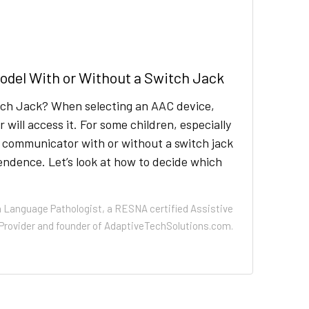
del With or Without a Switch Jack
tch Jack? When selecting an AAC device,
ill access it. For some children, especially
a communicator with or without a switch jack
dence. Let’s look at how to decide which
h Language Pathologist, a RESNA certified Assistive
Provider and founder of AdaptiveTechSolutions.com.