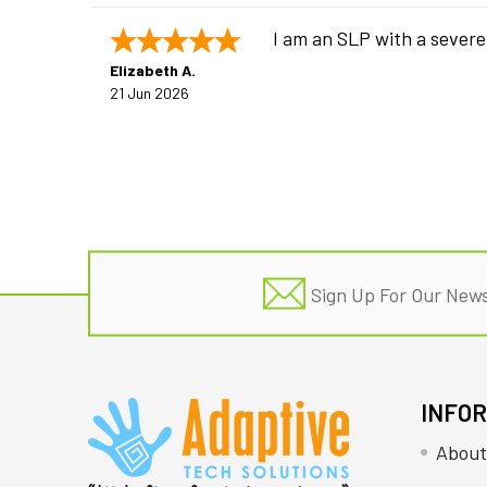
I am an SLP with a severe
Elizabeth A.
21 Jun 2026
Footer
Sign Up For Our News
INFO
About