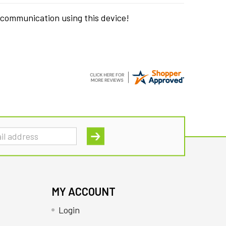
 communication using this device!
MY ACCOUNT
Login