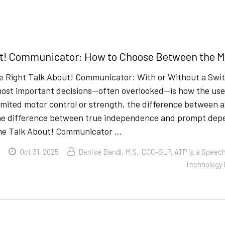
t! Communicator: How to Choose Between the Mo
e Right Talk About! Communicator: With or Without a Swi
ost important decisions—often overlooked—is how the user w
imited motor control or strength, the difference between 
e difference between true independence and prompt depen
the Talk About! Communicator …
Oct 31, 2025
Denise Bandl, M.S., CCC-SLP, ATP is a Speec
Technology 