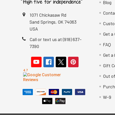
Blog
Conta
1071 Chickasaw Rd
Sand Springs, OK 74063
Custo
USA
Get a 
Call or text us at (918) 637-
FAQ
7390
Get a
Gift C
Out o
Purch
W-9