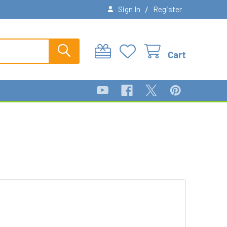
/
Sign In
Register
Cart