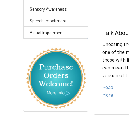
Sensory Awareness
Speech Impairment
Talk Abou
Visual Impairment
Choosing th
one of the m
those with l
can mean th
version of 
Read
More