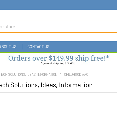
ABOUT US
CONTACT US
TECH SOLUTIONS, IDEAS, INFORMATION
CHILDHOOD AAC
ch Solutions, Ideas, Information