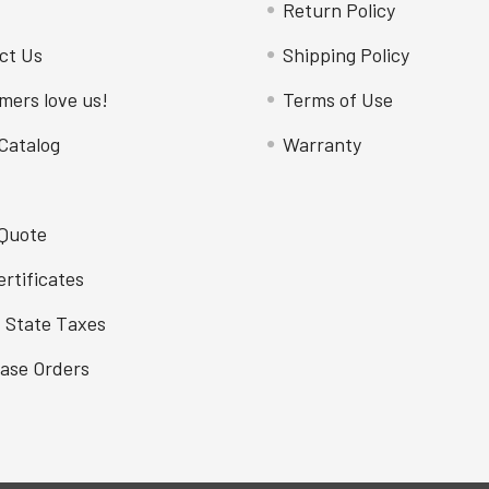
Return Policy
ct Us
Shipping Policy
mers love us!
Terms of Use
Catalog
Warranty
 Quote
ertificates
f State Taxes
ase Orders