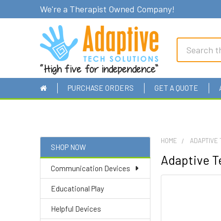
We're a Therapist Owned Company!
Search
PURCHASE ORDERS
GET A QUOTE
HOME
ADAPTIVE 
SHOP NOW
Adaptive Te
Sidebar
Communication Devices
Educational Play
Helpful Devices