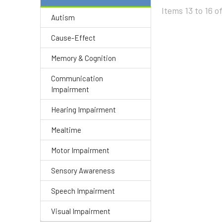
Items 13 to 16 of
Autism
Cause-Effect
Memory & Cognition
Communication
Impairment
Hearing Impairment
Mealtime
Motor Impairment
Sensory Awareness
Speech Impairment
Visual Impairment