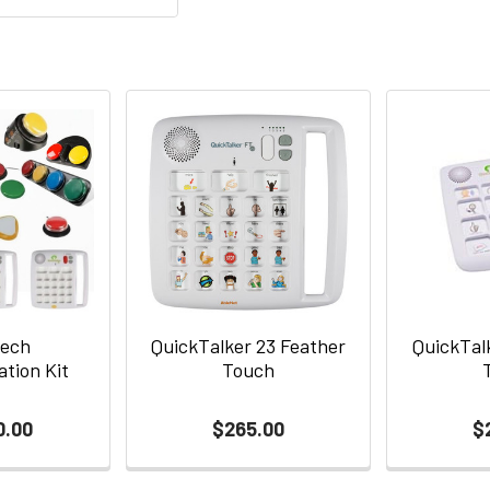
Tech
QuickTalker 23 Feather
QuickTal
tion Kit
Touch
0.00
$265.00
$