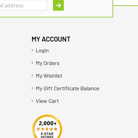
MY ACCOUNT
Login
My Orders
My Wishlist
My Gift Certificate Balance
View Cart