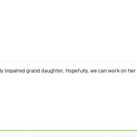
ly impaired grand daughter. Hopefully, we can work on her