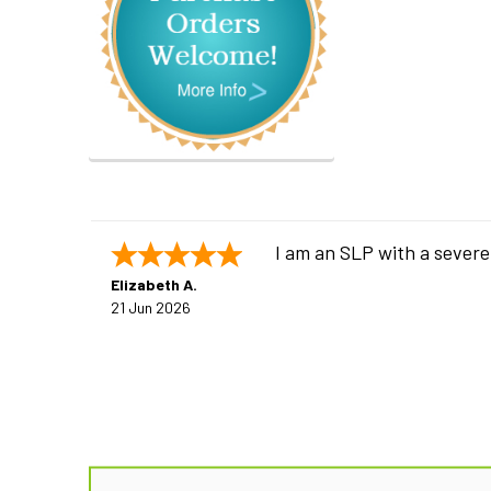
I am an SLP with a severe
Elizabeth A.
21 Jun 2026
Footer