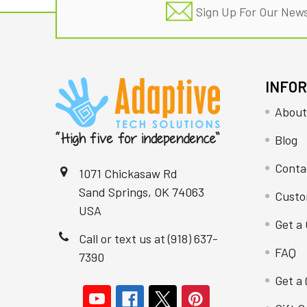
Sign Up For Our News
INFO
About
Blog
Conta
1071 Chickasaw Rd
Sand Springs, OK 74063
Custo
USA
Get a 
Call or text us at (918) 637-
FAQ
7390
Get a