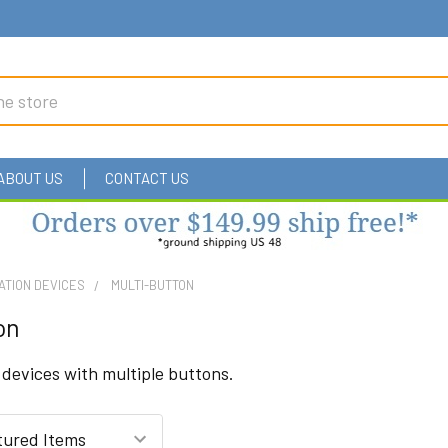
ABOUT US
CONTACT US
ATION DEVICES
MULTI-BUTTON
on
evices with multiple buttons.