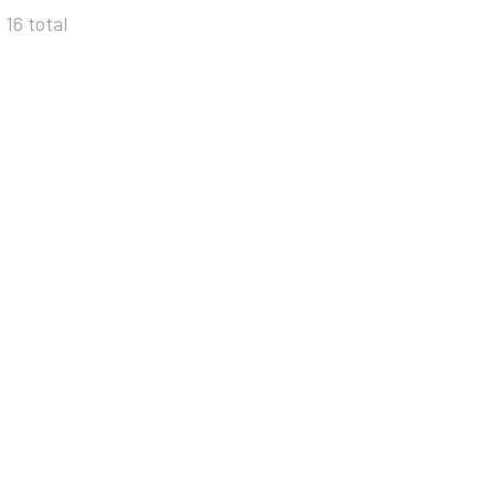
 16 total