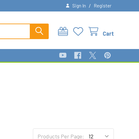
/
Sign In
Register
Cart
Products Per Page: