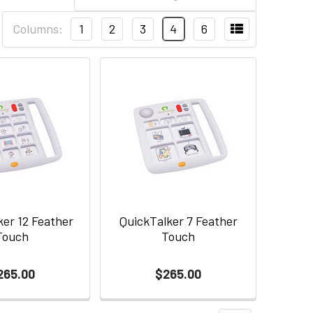
Columns:
1
2
3
4
6
ker 12 Feather
QuickTalker 7 Feather
Touch
Touch
265.00
$265.00