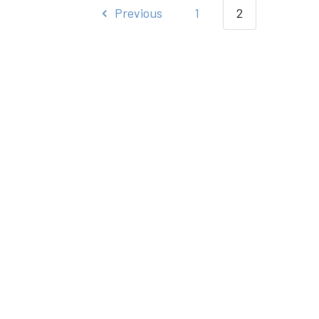
Previous
1
2