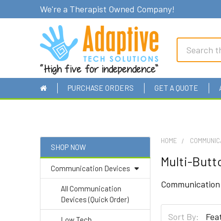
We're a Therapist Owned Company!
Search
PURCHASE ORDERS
GET A QUOTE
HOME
COMMUNIC
SHOP NOW
Multi-Butt
Sidebar
Communication Devices
Communication d
All Communication
Devices (Quick Order)
Sort By:
Low Tech