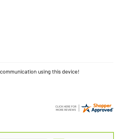
 communication using this device!