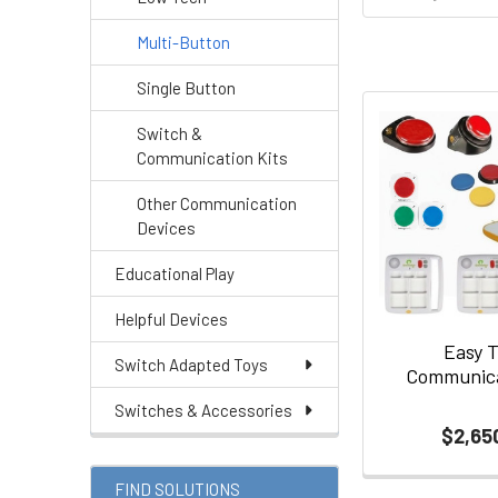
Multi-Button
Single Button
Switch &
Communication Kits
Other Communication
Devices
Educational Play
Helpful Devices
Easy 
Switch Adapted Toys
Communica
Switches & Accessories
$2,65
FIND SOLUTIONS