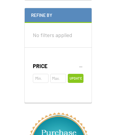
REFINE BY
No filters applied
PRICE
UPDATE