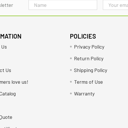
Email
letter
Address
RMATION
POLICIES
 Us
Privacy Policy
Return Policy
ct Us
Shipping Policy
mers love us!
Terms of Use
Catalog
Warranty
 Quote