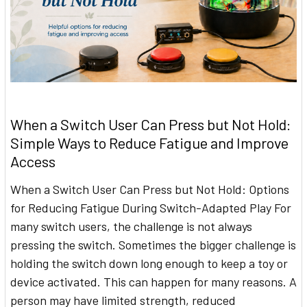
When a Switch User Can Press but Not Hold:
Simple Ways to Reduce Fatigue and Improve
Access
When a Switch User Can Press but Not Hold: Options
for Reducing Fatigue During Switch-Adapted Play For
many switch users, the challenge is not always
pressing the switch. Sometimes the bigger challenge is
holding the switch down long enough to keep a toy or
device activated. This can happen for many reasons. A
person may have limited strength, reduced