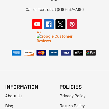
Call or text us at (918) 637-7390
INFORMATION
POLICIES
About Us
Privacy Policy
Blog
Return Policy