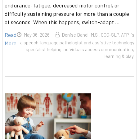
endurance, fatigue, decreased motor control, or
difficulty sustaining pressure for more than a couple
of seconds. When this happens, switch-adapt …
Read
May 06, 2026
Denise Bandl, M.S., CCC-SLP, ATP, is
More
a speech-language pathologist and assistive technology
specialist helping individuals access communication,
learning & play.