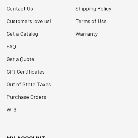
Contact Us
Shipping Policy
Customers love us!
Terms of Use
Get a Catalog
Warranty
FAQ
Get a Quote
Gift Certificates
Out of State Taxes
Purchase Orders
W-9