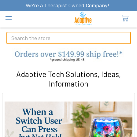
We're a Therapist Owned Company!
Search
Adaptive Tech Solutions, Ideas,
Information