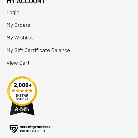
MY ACCOUNT
Login
My Orders
My Wishlist
My Gift Certificate Balance
View Cart