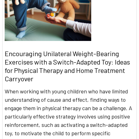
Encouraging Unilateral Weight-Bearing
Exercises with a Switch-Adapted Toy: Ideas
for Physical Therapy and Home Treatment
Carryover
When working with young children who have limited
understanding of cause and effect, finding ways to
engage them in physical therapy can be a challenge. A
particularly effective strategy involves using positive
reinforcement, such as activating a switch-adapted
toy, to motivate the child to perform specific