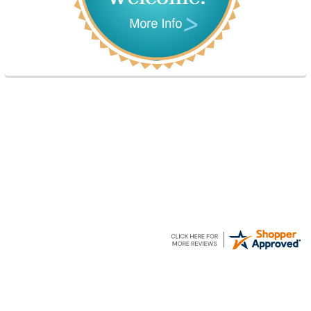
Elizabeth A.
21 Jun 2026
I am an SLP with a severely impaired grand
daughter. Hopefully, we can work on her
communication using this device!
Footer