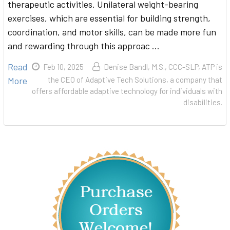
therapeutic activities. Unilateral weight-bearing
exercises, which are essential for building strength,
coordination, and motor skills, can be made more fun
and rewarding through this approac …
Read
Feb 10, 2025
Denise Bandl, M.S., CCC-SLP, ATP is
More
the CEO of Adaptive Tech Solutions, a company that
offers affordable adaptive technology for individuals with
disabilities.
Sidebar