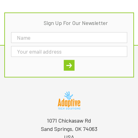
Sign Up For Our Newsletter
Email
Address
1071 Chickasaw Rd
Sand Springs, OK 74063
USA