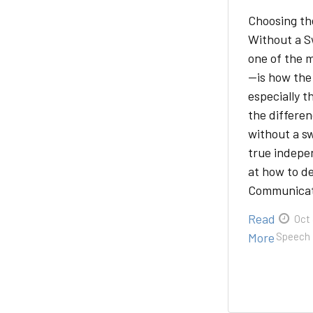
Choosing th
Without a S
one of the 
—is how the 
especially t
the differe
without a s
true indepe
at how to de
Communica
Read
Oct 
More
Speech 