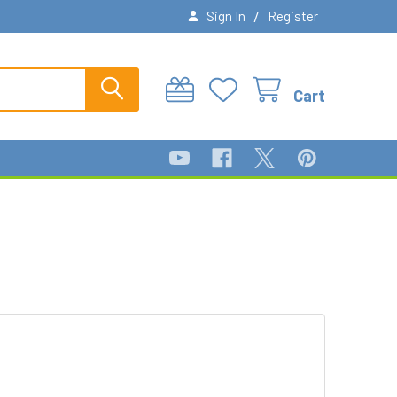
/
Sign In
Register
Cart