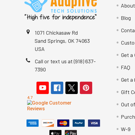
About
Blog
Conta
1071 Chickasaw Rd
Sand Springs, OK 74063
Custo
USA
Get a 
Call or text us at (918) 637-
FAQ
7390
Get a
Gift C
Out o
Purch
W-9