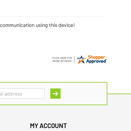
 communication using this device!
MY ACCOUNT