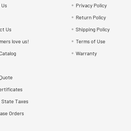
 Us
Privacy Policy
Return Policy
ct Us
Shipping Policy
mers love us!
Terms of Use
Catalog
Warranty
 Quote
ertificates
f State Taxes
ase Orders