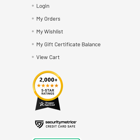
Login
My Orders
My Wishlist
My Gift Certificate Balance
View Cart