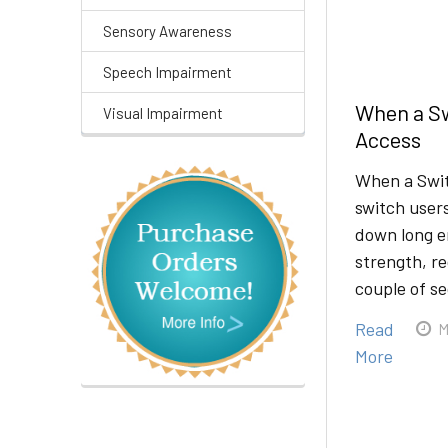
Sensory Awareness
Speech Impairment
When a Sw
Visual Impairment
Access
When a Swit
switch users
down long e
strength, re
couple of s
Read
M
More