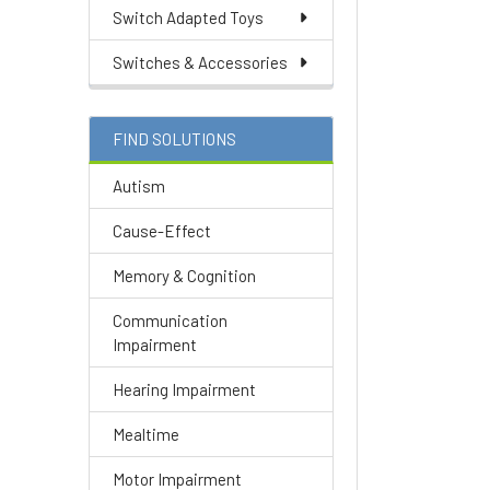
Switch Adapted Toys
Switches & Accessories
FIND SOLUTIONS
Autism
Cause-Effect
Memory & Cognition
Communication
Impairment
Hearing Impairment
Mealtime
Motor Impairment