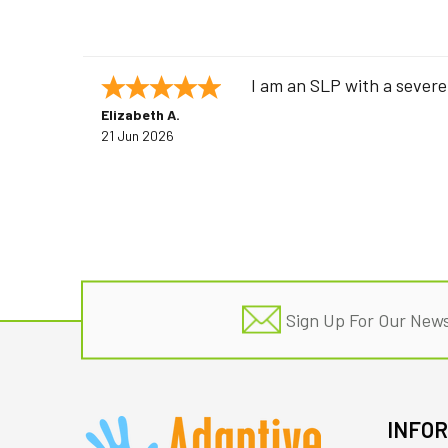
I am an SLP with a severe
Elizabeth A.
21 Jun 2026
Footer
Sign Up For Our News
INFO