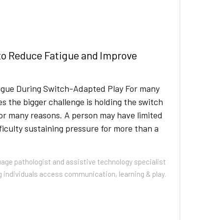
to Reduce Fatigue and Improve
tigue During Switch-Adapted Play For many
s the bigger challenge is holding the switch
for many reasons. A person may have limited
iculty sustaining pressure for more than a
uage pathologist and assistive technology specialist
g individuals access communication, learning & play.