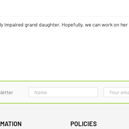
ly impaired grand daughter. Hopefully, we can work on her
Email
letter
Address
RMATION
POLICIES