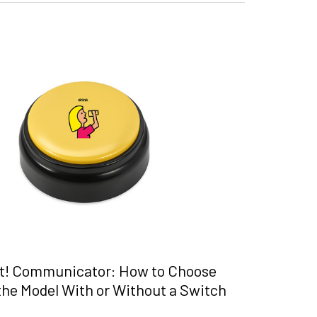
t! Communicator: How to Choose
he Model With or Without a Switch