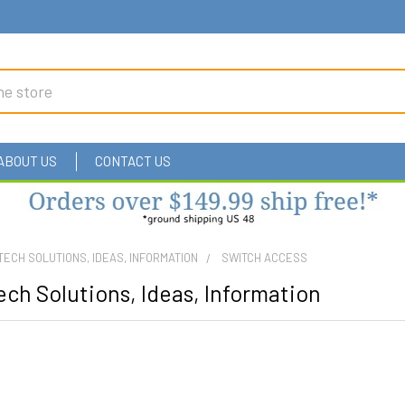
ABOUT US
CONTACT US
TECH SOLUTIONS, IDEAS, INFORMATION
SWITCH ACCESS
ch Solutions, Ideas, Information