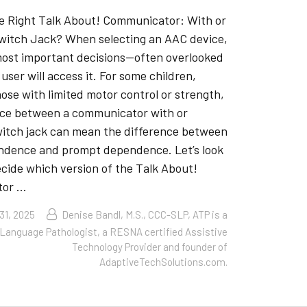
e Right Talk About! Communicator: With or
witch Jack? When selecting an AAC device,
most important decisions—often overlooked
user will access it. For some children,
hose with limited motor control or strength,
nce between a communicator with or
witch jack can mean the difference between
ndence and prompt dependence. Let’s look
cide which version of the Talk About!
tor …
31, 2025
Denise Bandl, M.S., CCC-SLP, ATP is a
Language Pathologist, a RESNA certified Assistive
Technology Provider and founder of
AdaptiveTechSolutions.com.