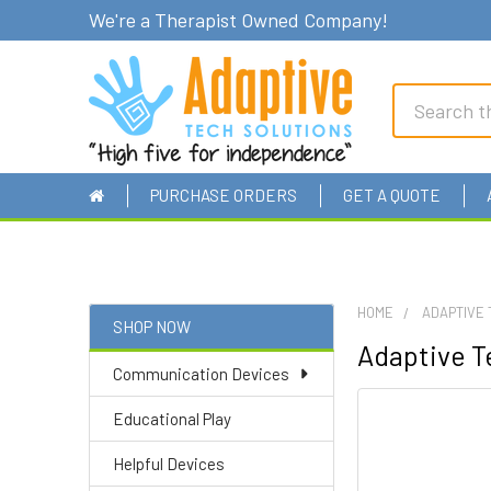
We're a Therapist Owned Company!
Search
PURCHASE ORDERS
GET A QUOTE
HOME
ADAPTIVE 
SHOP NOW
Adaptive Te
Sidebar
Communication Devices
Educational Play
Helpful Devices