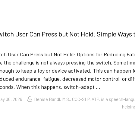
itch User Can Press but Not Hold: Simple Ways 
ch User Can Press but Not Hold: Options for Reducing Fa
, the challenge is not always pressing the switch. Sometime
nough to keep a toy or device activated. This can happen 
duced endurance, fatigue, decreased motor control, or diff
econds. When this happens, switch-adapt …
ay 06, 2026
Denise Bandl, M.S., CCC-SLP, ATP, is a speech-lang
helpin