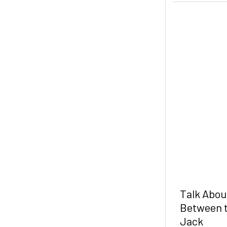
Talk Abou
Between t
Jack