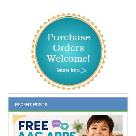
Sidebar
RECENT POSTS