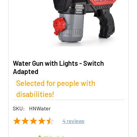
Water Gun with Lights - Switch
Adapted
Selected for people with
disabilities!
SKU:
HNWater
4
reviews