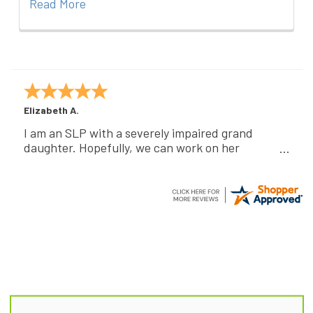
Read More
Elizabeth A.
I am an SLP with a severely impaired grand
daughter. Hopefully, we can work on her
communication using this device!
Footer