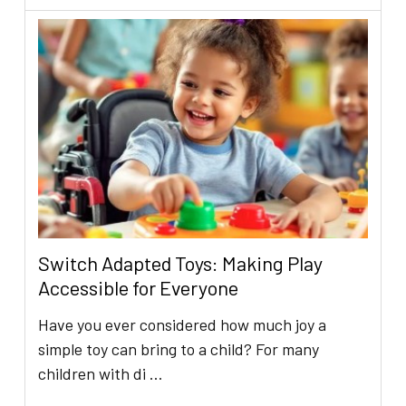
Switch Adapted Toys: Making Play
Accessible for Everyone
Have you ever considered how much joy a
simple toy can bring to a child? For many
children with di …