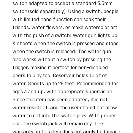
switch adapted to accept a standard 3.5mm
switch (sold separately). Using a switch, people
with limited hand function can soak their
friends, water flowers, or make watercolor art
with the push of a switch! Water gun lights up
& shoots when the switch is pressed and stops
when the switch is released. The water gun
also works without a switch by pressing the
trigger, making it perfect for non-disabled
peers to play too. Reservoir holds 10 oz of
water. Shoots up to 28 feet. Recommended for
ages 3 and up, with appropriate supervision.
Since this item has been adapted, it is not
water resistant, and the user should not allow
water to get into the switch jack. With proper
use, the switch jack will remain dry. The
warranty on this item does not apply to damage