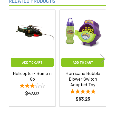
RELATED PRODUCTS
Related
Products
ADD TO CART
ADD TO CART
Helicopter- Bump n
Hurricane Bubble
Go
Blower Switch
Adapted Toy
$47.07
$63.23