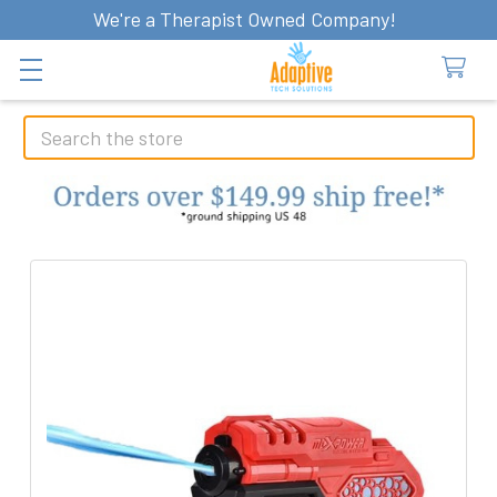
We're a Therapist Owned Company!
Search