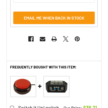
EMAIL ME WHEN BACK IN STOCK
FREQUENTLY BOUGHT WITH THIS ITEM:
Switch It Up! switch
$36.21
Our Price: