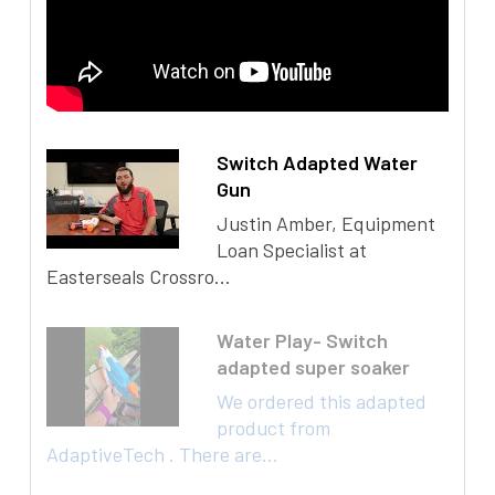
Switch Adapted Water
Gun
Justin Amber, Equipment
Loan Specialist at
Easterseals Crossro...
Water Play- Switch
adapted super soaker
We ordered this adapted
product from
AdaptiveTech . There are...