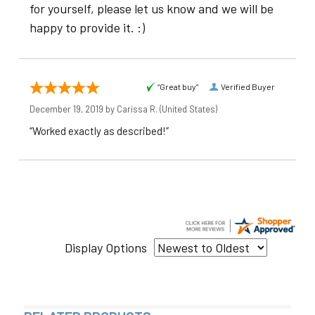
for yourself, please let us know and we will be
happy to provide it. :)
“Great buy”
Verified Buyer
December 19, 2019 by
Carissa R.
(United States)
“Worked exactly as described!”
Display Options