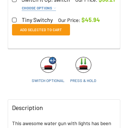
CHOOSE OPTIONS
Color:
REQUIRED
Tiny Switchy
$45.94
Our Price:
Quantity:
ADD SELECTED TO CART
Quantity:
DECREASE QUANTITY OF TINY SWITCHY
INCREASE QUANTITY OF TINY SWITCHY
DECREASE QUANTITY OF SWITCH IT UP! SWITCH
INCREASE QUANTITY OF SWITCH IT UP
SWITCH OPTIONAL
PRESS & HOLD
Description
This awesome water gun with lights has been