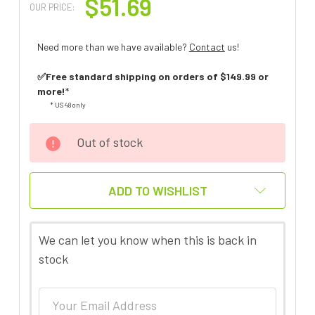
$51.69
OUR PRICE:
Need more than we have available?
Contact
us!
✅Free standard shipping on orders of $149.99 or
more!
*
* US 48 only
Out of stock
ADD TO WISHLIST
We can let you know when this is back in
stock