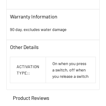
Warranty Information
90 day, excludes water damage
Other Details
On when you press
ACTIVATION
a switch, off when
TYPE::
you release a switch
Product Reviews