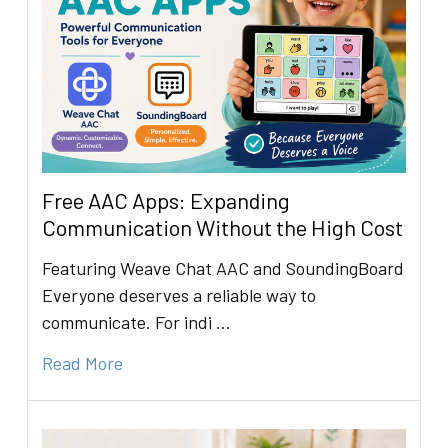
Free AAC Apps: Expanding
Communication Without the High Cost
Featuring Weave Chat AAC and SoundingBoard
Everyone deserves a reliable way to
communicate. For indi …
Read More