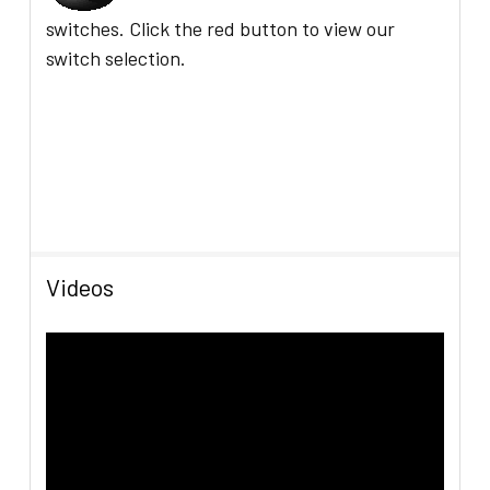
switches.
C
lick the red button to view our
switch selection.
Videos