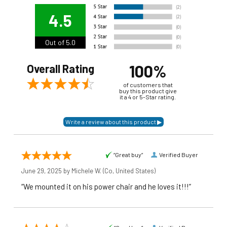
4.5
Out of 5.0
100%
Overall Rating
of customers that
buy this product give
it a 4 or 5-Star rating.
“Great buy”
Verified Buyer
June 29, 2025 by
Michele W.
(Co, United States)
“We mounted it on his power chair and he loves it!!!”