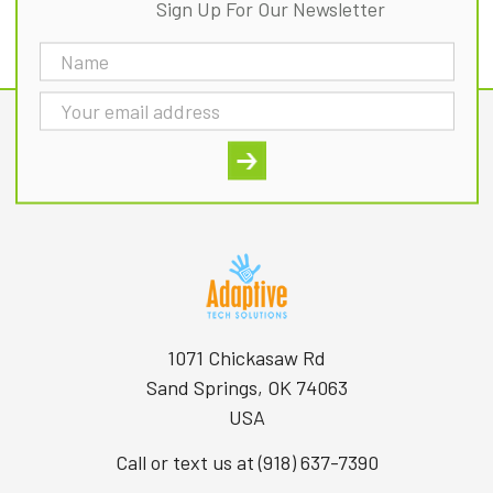
Sign Up For Our Newsletter
Email
Address
1071 Chickasaw Rd
Sand Springs, OK 74063
USA
Call or text us at (918) 637-7390