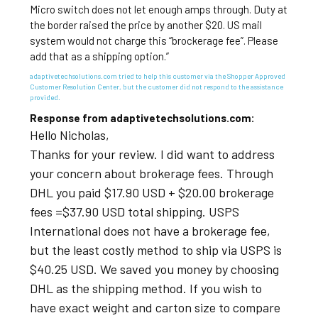
Micro switch does not let enough amps through. Duty at
the border raised the price by another $20. US mail
system would not charge this “brockerage fee”. Please
add that as a shipping option.”
adaptivetechsolutions.com tried to help this customer via the Shopper Approved
Customer Resolution Center, but the customer did not respond to the assistance
provided.
Response from adaptivetechsolutions.com:
Hello Nicholas,
Thanks for your review. I did want to address
your concern about brokerage fees. Through
DHL you paid $17.90 USD + $20.00 brokerage
fees =$37.90 USD total shipping. USPS
International does not have a brokerage fee,
but the least costly method to ship via USPS is
$40.25 USD. We saved you money by choosing
DHL as the shipping method. If you wish to
have exact weight and carton size to compare