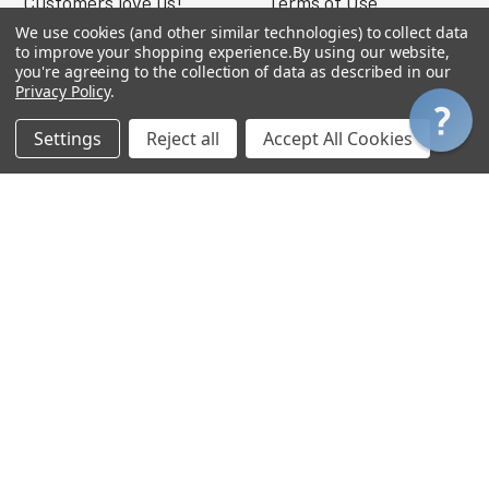
Customers love us!
Terms of Use
We use cookies (and other similar technologies) to collect data
Get a Catalog
Warranty
to improve your shopping experience.
By using our website,
you're agreeing to the collection of data as described in our
FAQ
Privacy Policy
.
Get a Quote
Settings
Reject all
Accept All Cookies
Gift Certificates
Out of State Taxes
Purchase Orders
W-9
MY ACCOUNT
Login