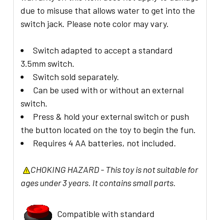
due to misuse that allows water to get into the
switch jack. Please note color may vary.
Switch adapted to accept a standard
3.5mm switch.
Switch sold separately.
Can be used with or without an external
switch.
Press & hold your external switch or push
the button located on the toy to begin the fun.
Requires 4 AA batteries, not included.
CHOKING HAZARD - This toy is not suitable for
ages under 3 years. It contains small parts.
Compatible with standard