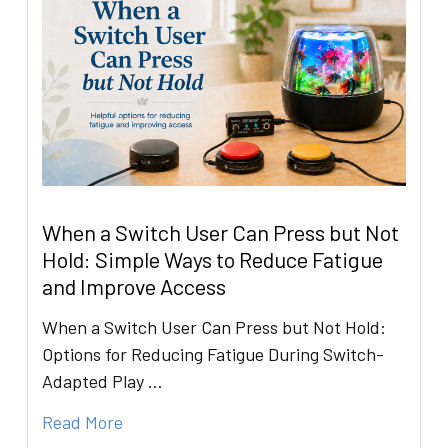
When a Switch User Can Press but Not
Hold: Simple Ways to Reduce Fatigue
and Improve Access
When a Switch User Can Press but Not Hold:
Options for Reducing Fatigue During Switch-
Adapted Play …
Read More