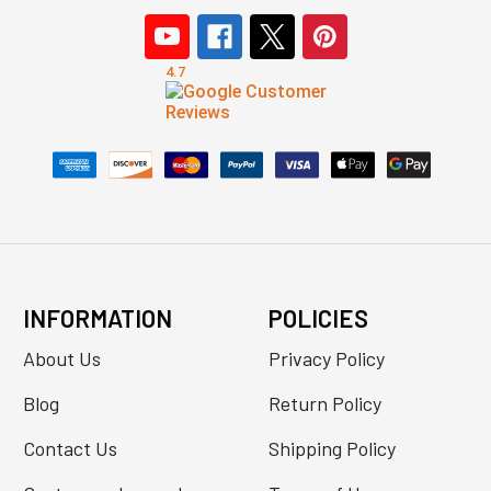
INFORMATION
POLICIES
About Us
Privacy Policy
Blog
Return Policy
Contact Us
Shipping Policy