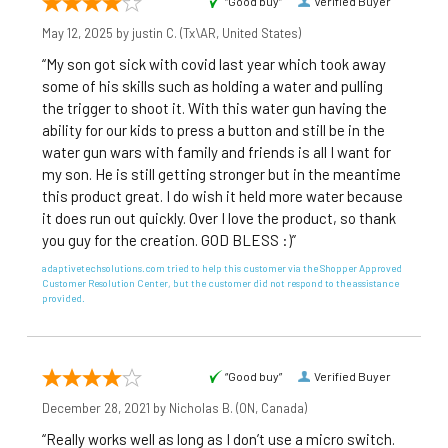
“Good buy”
Verified Buyer
May 12, 2025 by
justin C.
(Tx\AR, United States)
“My son got sick with covid last year which took away
some of his skills such as holding a water and pulling
the trigger to shoot it. With this water gun having the
ability for our kids to press a button and still be in the
water gun wars with family and friends is all I want for
my son. He is still getting stronger but in the meantime
this product great. I do wish it held more water because
it does run out quickly. Over I love the product, so thank
you guy for the creation. GOD BLESS :)”
adaptivetechsolutions.com tried to help this customer via the Shopper Approved
Customer Resolution Center, but the customer did not respond to the assistance
provided.
“Good buy”
Verified Buyer
December 28, 2021 by
Nicholas B.
(ON, Canada)
“Really works well as long as I don’t use a micro switch.