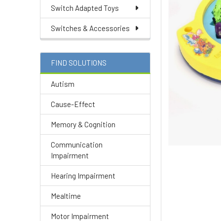
Switch Adapted Toys
Switches & Accessories
FIND SOLUTIONS
Autism
Cause-Effect
Memory & Cognition
Communication
Impairment
Hearing Impairment
Mealtime
Motor Impairment