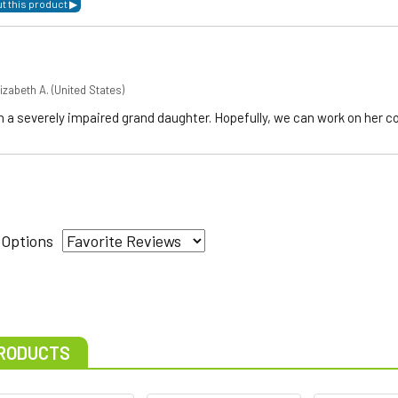
izabeth A.
(United States)
h a severely impaired grand daughter. Hopefully, we can work on her 
 Options
RODUCTS