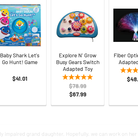
Baby Shark Let's
Explore N' Grow
Fiber Opt
Go Hunt! Game
Busy Gears Switch
Adapted
Adapted Toy
$41.01
$48
$78.99
$67.99
ly impaired grand daughter. Hopefully, we can work on her