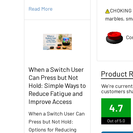
Read More
CHOKING HA
marbles, smal
Com
When a Switch User
Product 
Can Press but Not
Hold: Simple Ways to
We're currentl
customers sha
Reduce Fatigue and
Improve Access
4.7
When a Switch User Can
Press but Not Hold:
Out of 5.0
Options for Reducing