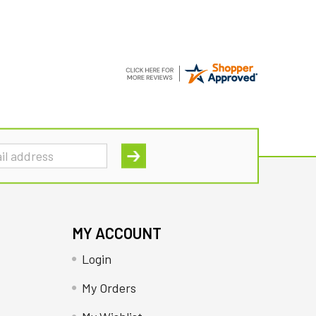
MY ACCOUNT
Login
My Orders