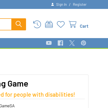
/
Sign In
Register
Cart
ng Game
d for people with disabilities!
hGameSA