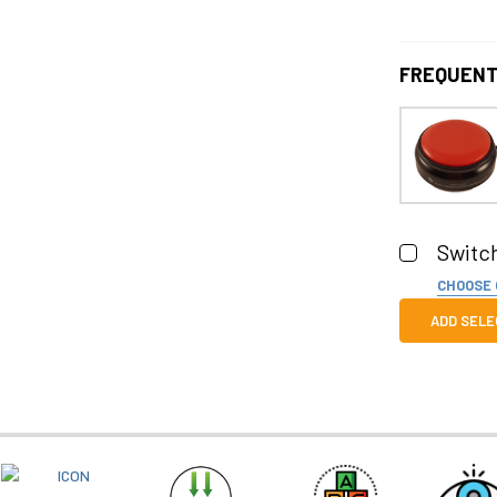
FREQUENT
Switch
CHOOSE
Color:
RE
ADD SELE
Quantity:
DECREASE