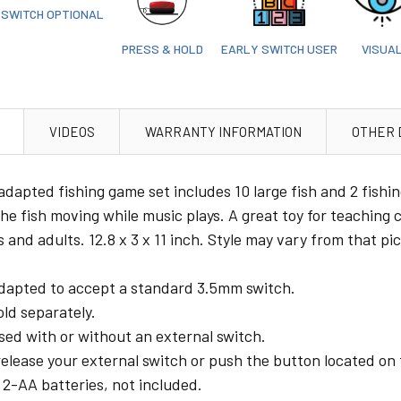
SWITCH OPTIONAL
PRESS & HOLD
EARLY SWITCH USER
VISUA
VIDEOS
WARRANTY INFORMATION
OTHER 
adapted fishing game set includes 10 large fish and 2 fishi
the fish moving while music plays. A great toy for teaching
 and adults. 12.8 x 3 x 11 inch. Style may vary from that pi
dapted to accept a standard 3.5mm switch.
ld separately.
sed with or without an external switch.
elease your external switch or push the button located on 
 2-AA batteries, not included.