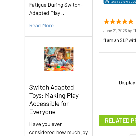
Fatigue During Switch-
Adapted Play …
Read More
June 21, 2026 by
El
“I am an SLP wit
Display
Switch Adapted
Toys: Making Play
Accessible for
Everyone
RELATED P
Have you ever
considered how much joy