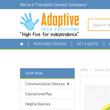
We're a Therapist Owned Company!
Search
PURCHASE ORDERS
GET A QUOTE
HOME
CAUSE-EF
SHOP NOW
Sidebar
Communication Devices
Educational Play
Helpful Devices