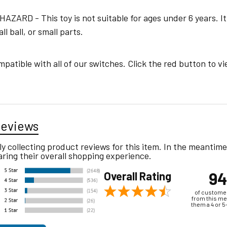
ZARD - This toy is not suitable for ages under 6 years. It
l ball, or small parts.
patible with all of our switches.
C
lick the red button to v
Reviews
y collecting product reviews for this item. In the meantim
ring their overall shopping experience.
9
Overall Rating
of customer
from this me
them a 4 or 5