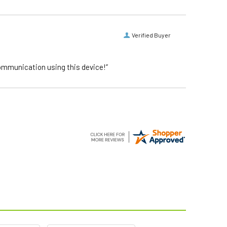
Verified Buyer
communication using this device!”