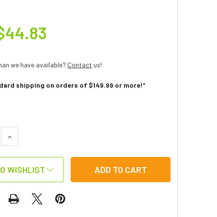
$44.83
han we have available?
Contact
us!
dard shipping on orders of $149.99 or more!
*
:
 QUANTITY OF FISHING GAME
INCREASE QUANTITY OF FISHING GAME
O WISHLIST