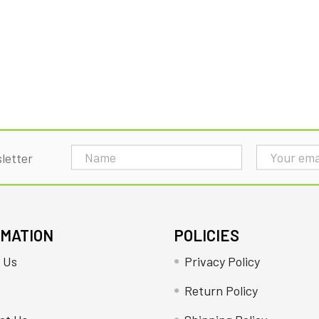
Email
letter
Address
RMATION
POLICIES
 Us
Privacy Policy
Return Policy