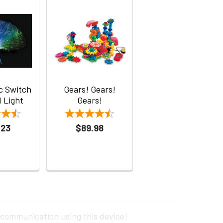
ic Switch
Gears! Gears!
 Light
Gears!
.23
$89.98
 communication using this device!