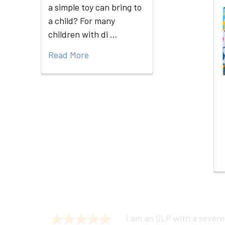
a simple toy can bring to
a child? For many
Related
children with di …
Products
Read More
I am an SLP with a severe