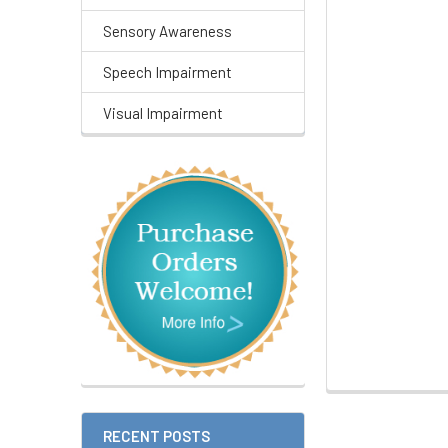
Sensory Awareness
Speech Impairment
Visual Impairment
RECENT POSTS