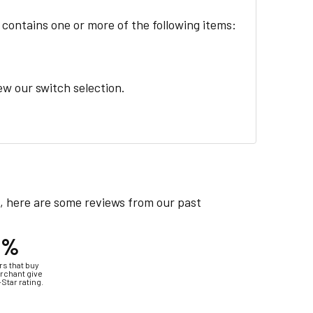
 contains one or more of the following items:
iew our switch selection.
e, here are some reviews from our past
4%
s that buy
rchant give
-Star rating.