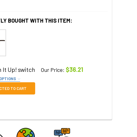
LY BOUGHT WITH THIS ITEM:
 It Up! switch
$36.21
Our Price:
 OPTIONS
QUIRED
CTED TO CART
 QUANTITY OF SWITCH IT UP! SWITCH
INCREASE QUANTITY OF SWITCH IT UP! SWITCH