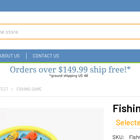
ABOUT US
CONTACT US
FECT
FISHING GAME
Fishi
Selecte
SKU:
Fis