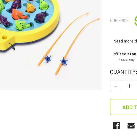
OUR PRICE:
Need more t
✅Free stan
* US 48 only
QUANTITY
DECREASE
ADD T