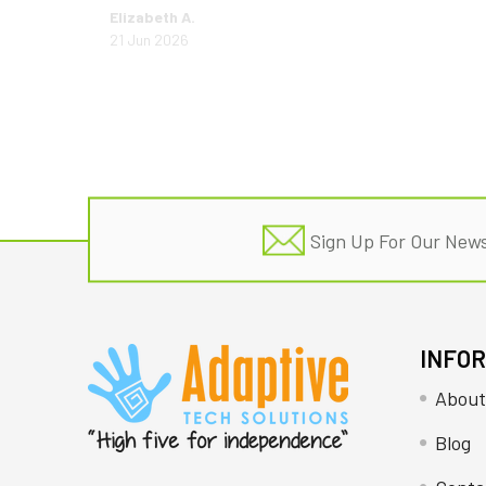
Elizabeth A.
21 Jun 2026
Footer
Sign Up For Our News
INFO
About
Blog