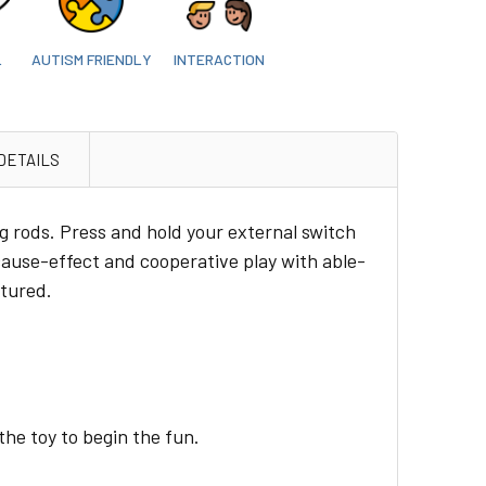
L
AUTISM FRIENDLY
INTERACTION
DETAILS
ng rods. Press and hold your external switch
 cause-effect and cooperative play with able-
ctured.
the toy to begin the fun.