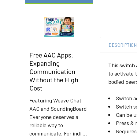
DESCRIPTION
Free AAC Apps:
Expanding
This switch 
Communication
to activate 
Without the High
bodied peers
Cost
Switch a
Featuring Weave Chat
Switch so
AAC and SoundingBoard
Can be u
Everyone deserves a
Press & r
reliable way to
Requires
communicate. For indi …